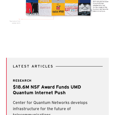
LATEST ARTICLES