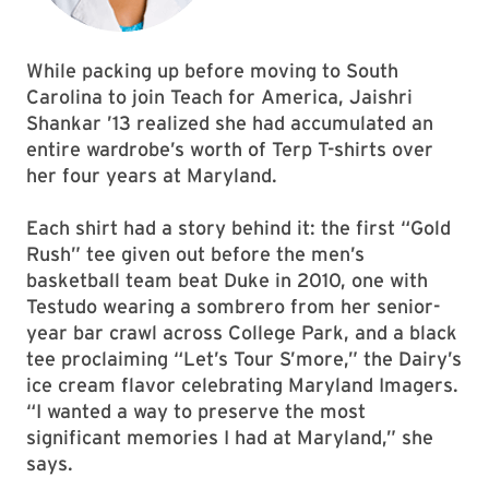
While packing up before moving to South
Carolina to join Teach for America, Jaishri
Shankar ’13 realized she had accumulated an
entire wardrobe’s worth of Terp T-shirts over
her four years at Maryland.
Each shirt had a story behind it: the first “Gold
Rush” tee given out before the men’s
basketball team beat Duke in 2010, one with
Testudo wearing a sombrero from her senior-
year bar crawl across College Park, and a black
tee proclaiming “Let’s Tour S’more,” the Dairy’s
ice cream flavor celebrating Maryland Imagers.
“I wanted a way to preserve the most
significant memories I had at Maryland,” she
says.