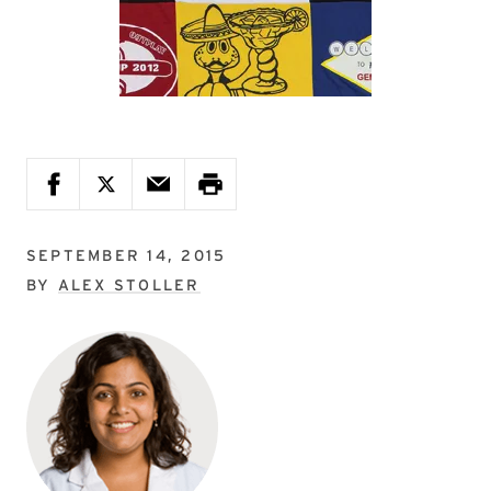
SEPTEMBER 14, 2015
BY
ALEX STOLLER