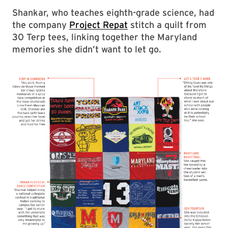
Shankar, who teaches eighth-grade science, had
the company
Project Repat
stitch a quilt from
30 Terp tees, linking together the Maryland
memories she didn’t want to let go.