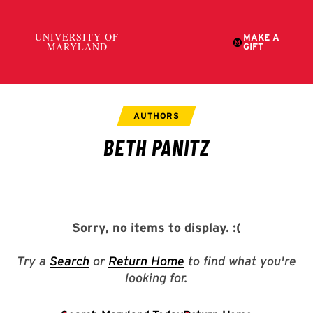
Sorry, no items to display.
:(
Try a
Search
or
Return Home
to find what you're
looking for.