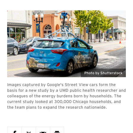
Photo by Shutterstock
Images captured by Google's Street View cars form the
basis for a new study by a UMD public health researcher and
colleagues of the energy burdens born by households. The
current study looked at 300,000 Chicago households, and
the team plans to expand the research nationwide.