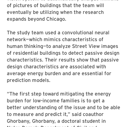
of pictures of buildings that the team will
eventually be utilizing when the research
expands beyond Chicago.
The study team used a convolutional neural
network—which mimics characteristics of
human thinking—to analyze Street View images
of residential buildings to detect passive design
characteristics. Their results show that passive
design characteristics are associated with
average energy burden and are essential for
prediction models.
“The first step toward mitigating the energy
burden for low-income families is to get a
better understanding of the issue and to be able
to measure and predict it,” said coauthor
Ghorbany, Ghorbany, a doctoral student in