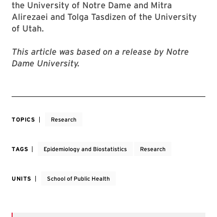
the University of Notre Dame and Mitra
Alirezaei and Tolga Tasdizen of the University
of Utah.
This article was based on a release by Notre
Dame University.
TOPICS
Research
TAGS
Epidemiology and Biostatistics
Research
UNITS
School of Public Health