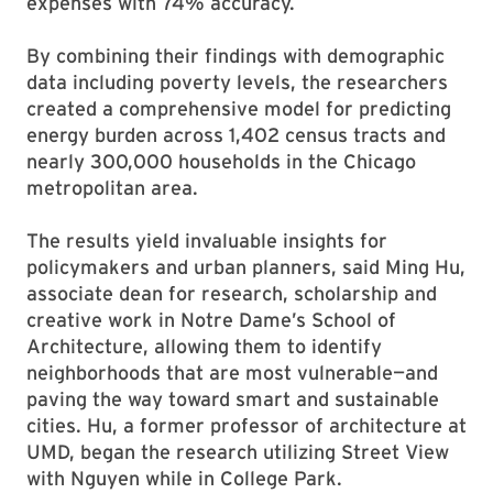
expenses with 74% accuracy.
By combining their findings with demographic
data including poverty levels, the researchers
created a comprehensive model for predicting
energy burden across 1,402 census tracts and
nearly 300,000 households in the Chicago
metropolitan area.
The results yield invaluable insights for
policymakers and urban planners, said Ming Hu,
associate dean for research, scholarship and
creative work in Notre Dame’s School of
Architecture, allowing them to identify
neighborhoods that are most vulnerable—and
paving the way toward smart and sustainable
cities. Hu, a former professor of architecture at
UMD, began the research utilizing Street View
with Nguyen while in College Park.