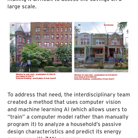
large scale.
To address that need, the interdisciplinary team
created a method that uses computer vision
and machine learning AI (which allows users to
“train” a computer model rather than manually
program it) to analyze a household’s passive
design characteristics and predict its energy