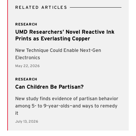
RELATED ARTICLES