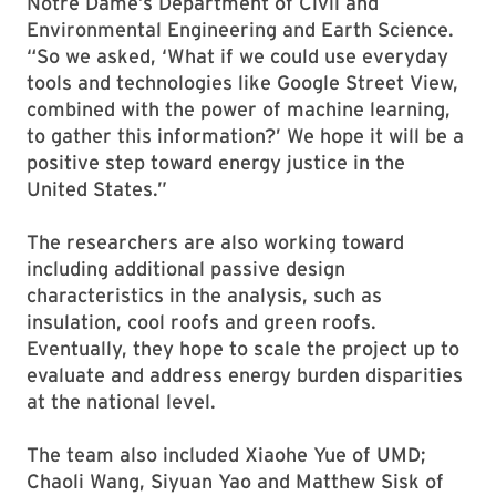
Notre Dame’s Department of Civil and
Environmental Engineering and Earth Science.
“So we asked, ‘What if we could use everyday
tools and technologies like Google Street View,
combined with the power of machine learning,
to gather this information?’ We hope it will be a
positive step toward energy justice in the
United States.”
The researchers are also working toward
including additional passive design
characteristics in the analysis, such as
insulation, cool roofs and green roofs.
Eventually, they hope to scale the project up to
evaluate and address energy burden disparities
at the national level.
The team also included Xiaohe Yue of UMD;
Chaoli Wang, Siyuan Yao and Matthew Sisk of