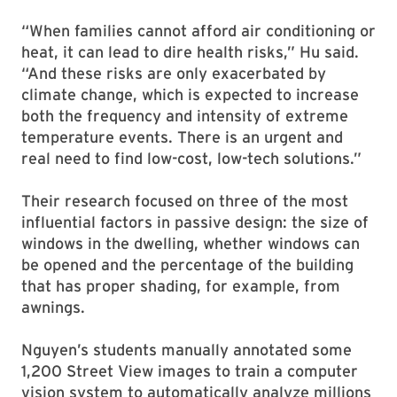
“When families cannot afford air conditioning or
heat, it can lead to dire health risks,” Hu said.
“And these risks are only exacerbated by
climate change, which is expected to increase
both the frequency and intensity of extreme
temperature events. There is an urgent and
real need to find low-cost, low-tech solutions.”
Their research focused on three of the most
influential factors in passive design: the size of
windows in the dwelling, whether windows can
be opened and the percentage of the building
that has proper shading, for example, from
awnings.
Nguyen’s students manually annotated some
1,200 Street View images to train a computer
vision system to automatically analyze millions