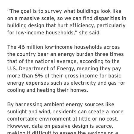
“The goal is to survey what buildings look like
on a massive scale, so we can find disparities in
building design that hurt efficiency, particularly
for low-income households,” she said.
The 46 million low-income households across
the country bear an energy burden three times
that of the national average, according to the
U.S. Department of Energy, meaning they pay
more than 6% of their gross income for basic
energy expenses such as electricity and gas for
cooling and heating their homes.
By harnessing ambient energy sources like
sunlight and wind, residents can create a more
comfortable environment at little or no cost.
However, data on passive design is scarce,
making it difficult to assess the savings on a