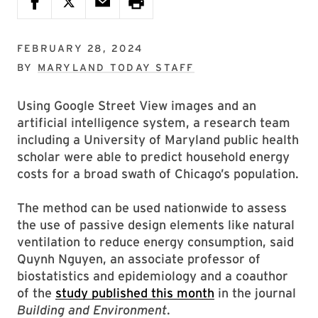
FEBRUARY 28, 2024
BY
MARYLAND TODAY STAFF
Using Google Street View images and an
artificial intelligence system, a research team
including a University of Maryland public health
scholar were able to predict household energy
costs for a broad swath of Chicago’s population.
The method can be used nationwide to assess
the use of passive design elements like natural
ventilation to reduce energy consumption, said
Quynh Nguyen, an associate professor of
biostatistics and epidemiology and a coauthor
of the
study published this month
in the journal
Building and Environment
.