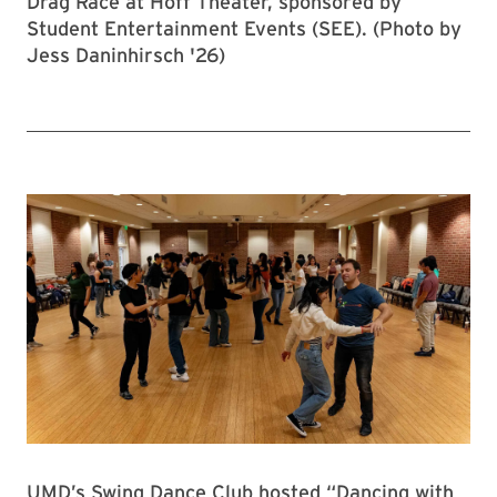
Drag Race at Hoff Theater, sponsored by
Student Entertainment Events (SEE). (Photo by
Jess Daninhirsch '26)
UMD’s Swing Dance Club hosted “Dancing with