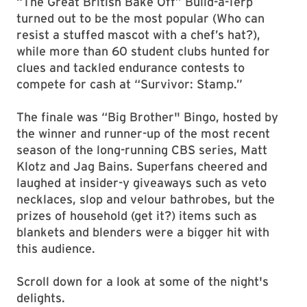
“The Great British Bake Off” Build-a-Terp
turned out to be the most popular (Who can
resist a stuffed mascot with a chef’s hat?),
while more than 60 student clubs hunted for
clues and tackled endurance contests to
compete for cash at “Survivor: Stamp.”
The finale was “Big Brother" Bingo, hosted by
the winner and runner-up of the most recent
season of the long-running CBS series, Matt
Klotz and Jag Bains. Superfans cheered and
laughed at insider-y giveaways such as veto
necklaces, slop and velour bathrobes, but the
prizes of household (get it?) items such as
blankets and blenders were a bigger hit with
this audience.
Scroll down for a look at some of the night's
delights.