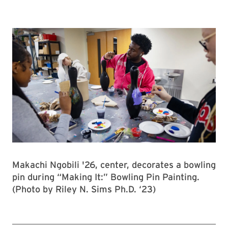
Makachi Ngobili '26, center, decorates a bowling
pin during “Making It:” Bowling Pin Painting.
(Photo by Riley N. Sims Ph.D. ‘23)