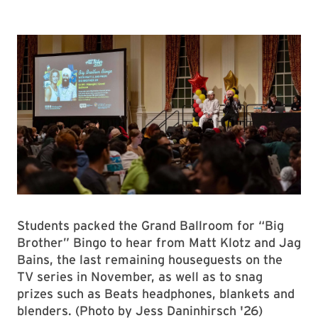
Students packed the Grand Ballroom for “Big
Brother” Bingo to hear from Matt Klotz and Jag
Bains, the last remaining houseguests on the
TV series in November, as well as to snag
prizes such as Beats headphones, blankets and
blenders. (Photo by Jess Daninhirsch '26)