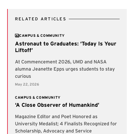
RELATED ARTICLES
CAMPUS & COMMUNITY