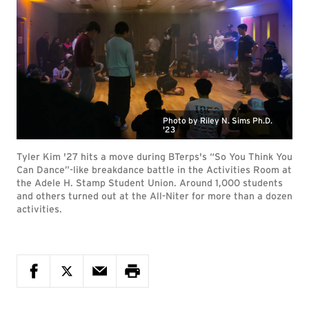
Photo by Riley N. Sims Ph.D.
'23
Tyler Kim '27 hits a move during BTerps's “So You Think You
Can Dance”-like breakdance battle in the Activities Room at
the Adele H. Stamp Student Union. Around 1,000 students
and others turned out at the All-Niter for more than a dozen
activities.