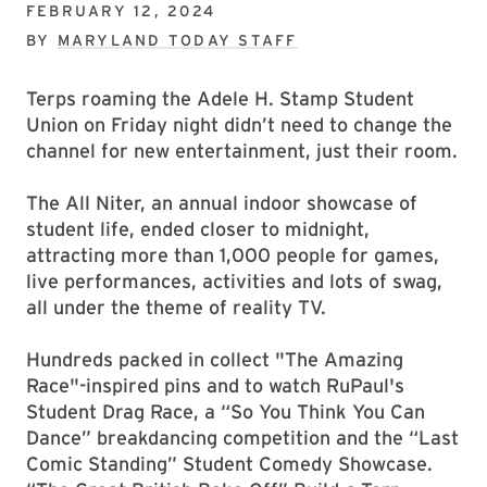
FEBRUARY 12, 2024
BY
MARYLAND TODAY STAFF
Terps roaming the Adele H. Stamp Student
Union on Friday night didn’t need to change the
channel for new entertainment, just their room.
The All Niter, an annual indoor showcase of
student life, ended closer to midnight,
attracting more than 1,000 people for games,
live performances, activities and lots of swag,
all under the theme of reality TV.
Hundreds packed in collect "The Amazing
Race"-inspired pins and to watch RuPaul's
Student Drag Race, a “So You Think You Can
Dance” breakdancing competition and the “Last
Comic Standing” Student Comedy Showcase.