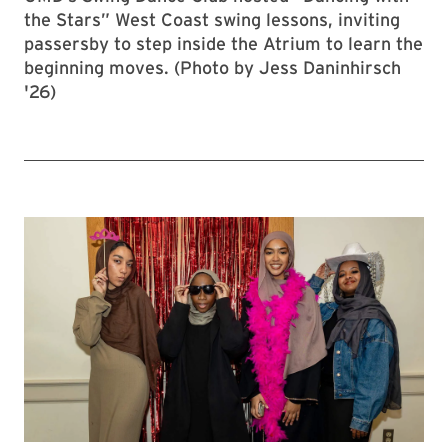
the Stars” West Coast swing lessons, inviting
passersby to step inside the Atrium to learn the
beginning moves. (Photo by Jess Daninhirsch
'26)