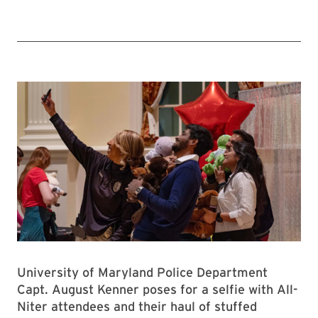
University of Maryland Police Department
Capt. August Kenner poses for a selfie with All-
Niter attendees and their haul of stuffed