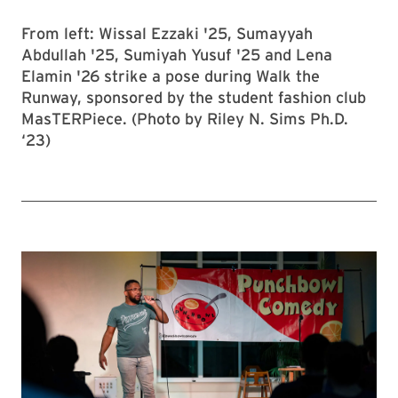
From left: Wissal Ezzaki '25, Sumayyah
Abdullah '25, Sumiyah Yusuf '25 and Lena
Elamin '26 strike a pose during Walk the
Runway, sponsored by the student fashion club
MasTERPiece. (Photo by Riley N. Sims Ph.D.
‘23)