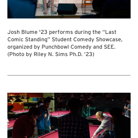
Josh Blume '23 performs during the “Last
Comic Standing” Student Comedy Showcase,
organized by Punchbowl Comedy and SEE.
(Photo by Riley N. Sims Ph.D. ‘23)