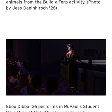
animals from the Build-a-Terp activity. (Photo
by Jess Daninhirsch '26)
Ebou Dibba ‘26 performs in RuPaul’s Student