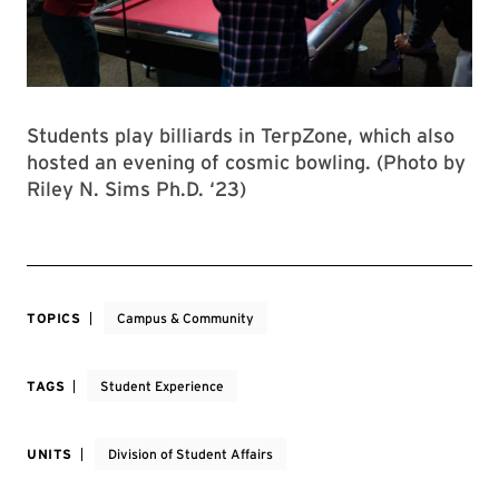
Students play billiards in TerpZone, which also
hosted an evening of cosmic bowling. (Photo by
Riley N. Sims Ph.D. ‘23)
TOPICS
Campus & Community
TAGS
Student Experience
UNITS
Division of Student Affairs