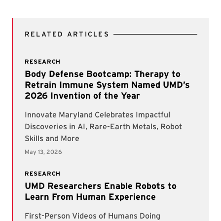
RELATED ARTICLES