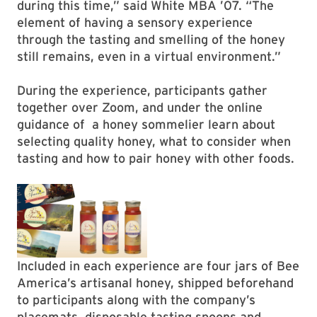
during this time,” said White MBA ’07. “The
element of having a sensory experience
through the tasting and smelling of the honey
still remains, even in a virtual environment.”
During the experience, participants gather
together over Zoom, and under the online
guidance of a honey sommelier learn about
selecting quality honey, what to consider when
tasting and how to pair honey with other foods.
Included in each experience are four jars of Bee
America’s artisanal honey, shipped beforehand
to participants along with the company’s
placemats, disposable tasting spoons and