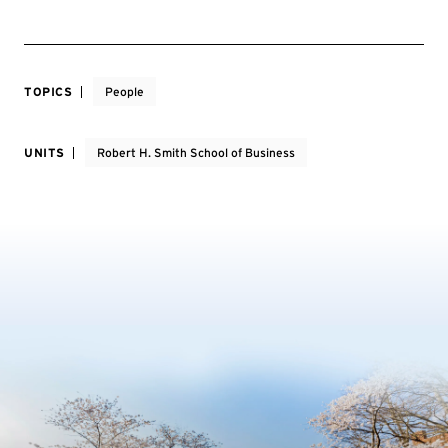
TOPICS
People
UNITS
Robert H. Smith School of Business