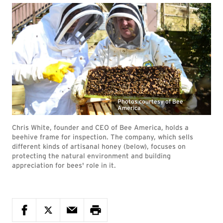
Photos courtesy of Bee
America
Chris White, founder and CEO of Bee America, holds a
beehive frame for inspection. The company, which sells
different kinds of artisanal honey (below), focuses on
protecting the natural environment and building
appreciation for bees' role in it.