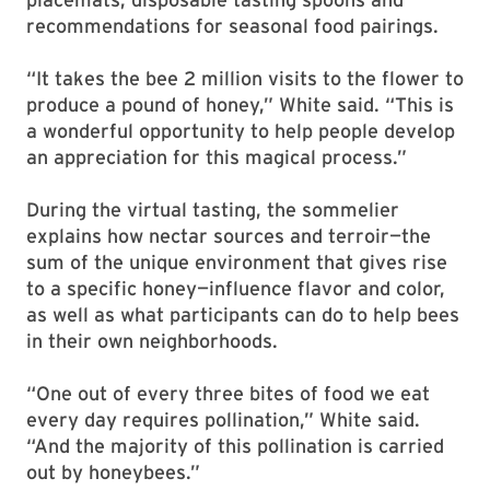
recommendations for seasonal food pairings.
“It takes the bee 2 million visits to the flower to
produce a pound of honey,” White said. “This is
a wonderful opportunity to help people develop
an appreciation for this magical process.”
During the virtual tasting, the sommelier
explains how nectar sources and terroir—the
sum of the unique environment that gives rise
to a specific honey—influence flavor and color,
as well as what participants can do to help bees
in their own neighborhoods.
“One out of every three bites of food we eat
every day requires pollination,” White said.
“And the majority of this pollination is carried
out by honeybees.”