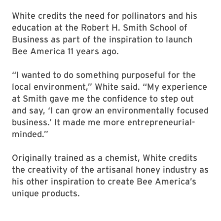
White credits the need for pollinators and his
education at the Robert H. Smith School of
Business as part of the inspiration to launch
Bee America 11 years ago.
“I wanted to do something purposeful for the
local environment,” White said. “My experience
at Smith gave me the confidence to step out
and say, ‘I can grow an environmentally focused
business.’ It made me more entrepreneurial-
minded.”
Originally trained as a chemist, White credits
the creativity of the artisanal honey industry as
his other inspiration to create Bee America’s
unique products.