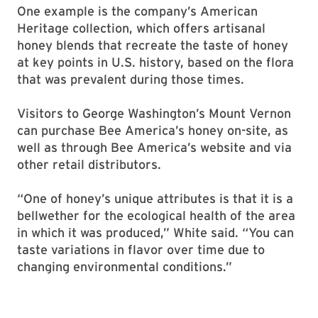
One example is the company’s American
Heritage collection, which offers artisanal
honey blends that recreate the taste of honey
at key points in U.S. history, based on the flora
that was prevalent during those times.
Visitors to George Washington’s Mount Vernon
can purchase Bee America’s honey on-site, as
well as through Bee America’s website and via
other retail distributors.
“One of honey’s unique attributes is that it is a
bellwether for the ecological health of the area
in which it was produced,” White said. “You can
taste variations in flavor over time due to
changing environmental conditions.”