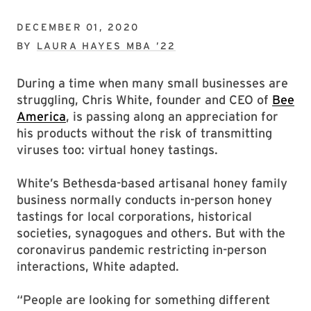
DECEMBER 01, 2020
BY
LAURA HAYES MBA ’22
During a time when many small businesses are
struggling, Chris White, founder and CEO of
Bee
America
, is passing along an appreciation for
his products without the risk of transmitting
viruses too: virtual honey tastings.
White’s Bethesda-based artisanal honey family
business normally conducts in-person honey
tastings for local corporations, historical
societies, synagogues and others. But with the
coronavirus pandemic restricting in-person
interactions, White adapted.
“People are looking for something different