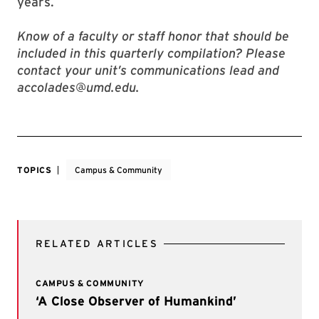
years.
Know of a faculty or staff honor that should be
included in this quarterly compilation? Please
contact your unit’s communications lead and
accolades@umd.edu.
TOPICS
Campus & Community
RELATED ARTICLES