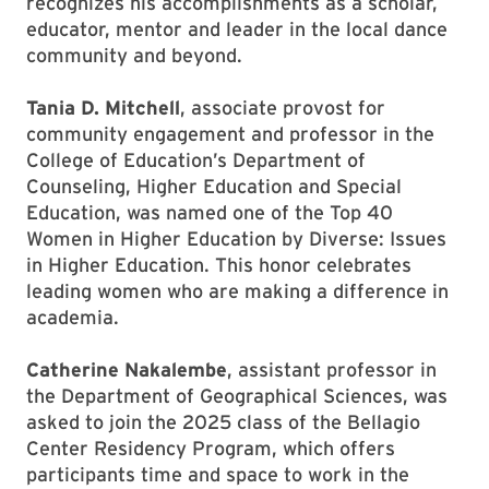
recognizes his accomplishments as a scholar,
educator, mentor and leader in the local dance
community and beyond.
Tania D. Mitchell
, associate provost for
community engagement and professor in the
College of Education’s Department of
Counseling, Higher Education and Special
Education, was named one of the Top 40
Women in Higher Education by Diverse: Issues
in Higher Education. This honor celebrates
leading women who are making a difference in
academia.
Catherine Nakalembe
, assistant professor in
the Department of Geographical Sciences, was
asked to join the 2025 class of the Bellagio
Center Residency Program, which offers
participants time and space to work in the