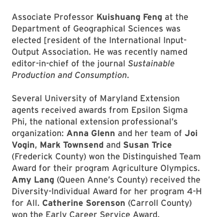
Associate Professor
Kuishuang Feng
at the
Department of Geographical Sciences was
elected [resident of the International Input-
Output Association. He was recently named
editor-in-chief of the journal
Sustainable
Production and Consumption
.
Several University of Maryland Extension
agents received awards from Epsilon Sigma
Phi, the national extension professional’s
organization:
Anna Glenn
and her team of
Joi
Vogin
,
Mark Townsend
and
Susan Trice
(Frederick County) won the Distinguished Team
Award for their program Agriculture Olympics.
Amy Lang
(Queen Anne’s County) received the
Diversity-Individual Award for her program 4-H
for All.
Catherine Sorenson
(Carroll County)
won the Early Career Service Award.