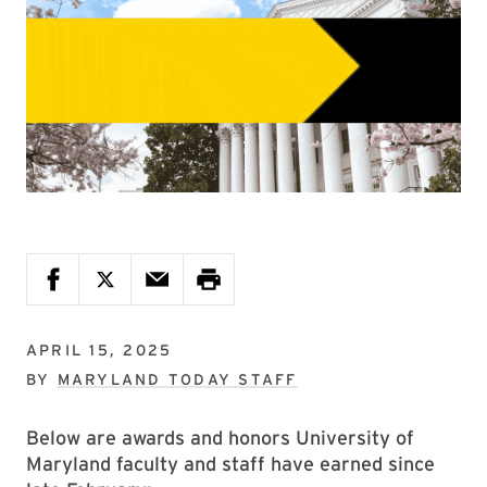
APRIL 15, 2025
BY
MARYLAND TODAY STAFF
Below are awards and honors University of
Maryland faculty and staff have earned since