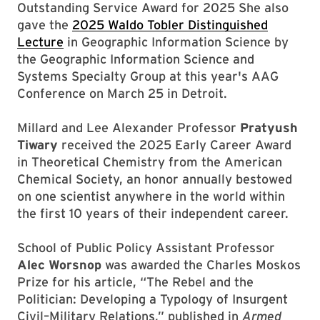
Outstanding Service Award for 2025 She also
gave the
2025 Waldo Tobler Distinguished
Lecture
in Geographic Information Science by
the Geographic Information Science and
Systems Specialty Group at this year's AAG
Conference on March 25 in Detroit.
Millard and Lee Alexander Professor
Pratyush
Tiwary
received the 2025 Early Career Award
in Theoretical Chemistry from the American
Chemical Society, an honor annually bestowed
on one scientist anywhere in the world within
the first 10 years of their independent career.
School of Public Policy Assistant Professor
Alec Worsnop
was awarded the Charles Moskos
Prize for his article, “The Rebel and the
Politician: Developing a Typology of Insurgent
Civil–Military Relations,” published in
Armed