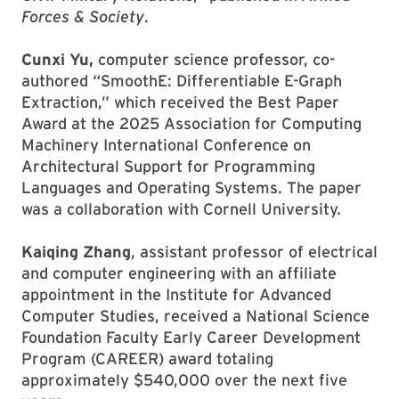
Forces & Society
.
Cunxi Yu,
computer science professor, co-
authored “SmoothE: Differentiable E-Graph
Extraction,” which received the Best Paper
Award at the 2025 Association for Computing
Machinery International Conference on
Architectural Support for Programming
Languages and Operating Systems. The paper
was a collaboration with Cornell University.
Kaiqing Zhang
, assistant professor of electrical
and computer engineering with an affiliate
appointment in the Institute for Advanced
Computer Studies, received a National Science
Foundation Faculty Early Career Development
Program (CAREER) award totaling
approximately $540,000 over the next five