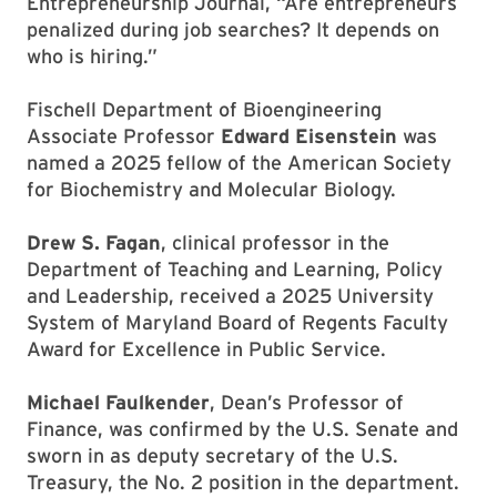
Entrepreneurship Journal, “Are entrepreneurs
penalized during job searches? It depends on
who is hiring.”
Fischell Department of Bioengineering
Associate Professor
Edward Eisenstein
was
named a 2025 fellow of the American Society
for Biochemistry and Molecular Biology.
Drew S. Fagan
, clinical professor in the
Department of Teaching and Learning, Policy
and Leadership, received a 2025 University
System of Maryland Board of Regents Faculty
Award for Excellence in Public Service.
Michael Faulkender
, Dean’s Professor of
Finance, was confirmed by the U.S. Senate and
sworn in as deputy secretary of the U.S.
Treasury, the No. 2 position in the department.