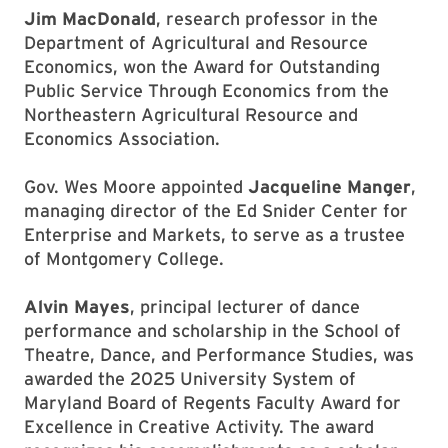
Jim MacDonald
, research professor in the
Department of Agricultural and Resource
Economics, won the Award for Outstanding
Public Service Through Economics from the
Northeastern Agricultural Resource and
Economics Association.
Gov. Wes Moore appointed
Jacqueline Manger
,
managing director of the Ed Snider Center for
Enterprise and Markets, to serve as a trustee
of Montgomery College.
Alvin Mayes
, principal lecturer of dance
performance and scholarship in the School of
Theatre, Dance, and Performance Studies, was
awarded the 2025 University System of
Maryland Board of Regents Faculty Award for
Excellence in Creative Activity. The award