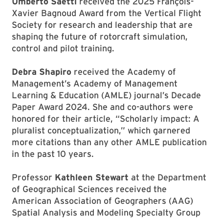
Umberto Saetti
received the 2025 François-
Xavier Bagnoud Award from the Vertical Flight
Society for research and leadership that are
shaping the future of rotorcraft simulation,
control and pilot training.
Debra Shapiro
received the Academy of
Management’s Academy of Management
Learning & Education (AMLE) journal’s Decade
Paper Award 2024. She and co-authors were
honored for their article, “Scholarly impact: A
pluralist conceptualization,” which garnered
more citations than any other AMLE publication
in the past 10 years.
Professor
Kathleen Stewart
at the Department
of Geographical Sciences received the
American Association of Geographers (AAG)
Spatial Analysis and Modeling Specialty Group