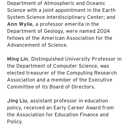
Department of Atmospheric and Oceanic
Science with a joint appointment in the Earth
System Science Interdisciplinary Center; and
Ann Wylie
, a professor emerita in the
Department of Geology, were named 2024
fellows of the American Association for the
Advancement of Science.
Ming Lin
, Distinguished University Professor in
the Department of Computer Science, was
elected treasurer of the Computing Research
Association and a member of the Executive
Committee of its Board of Directors.
Jing Liu
, assistant professor in education
policy, received an Early Career Award from
the Association for Education Finance and
Policy.