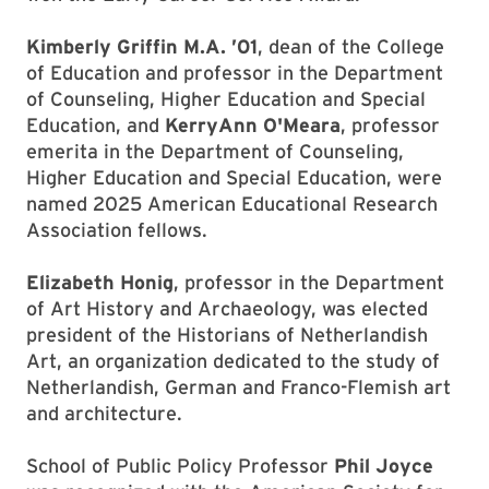
Kimberly Griffin M.A. ’01
, dean of the College
of Education and professor in the Department
of Counseling, Higher Education and Special
Education, and
KerryAnn O'Meara
, professor
emerita in the Department of Counseling,
Higher Education and Special Education, were
named 2025 American Educational Research
Association fellows.
Elizabeth Honig
, professor in the Department
of Art History and Archaeology, was elected
president of the Historians of Netherlandish
Art, an organization dedicated to the study of
Netherlandish, German and Franco-Flemish art
and architecture.
School of Public Policy Professor
Phil Joyce