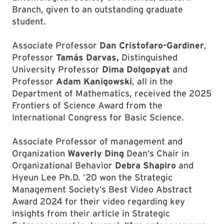
Branch, given to an outstanding graduate
student.
Associate Professor
Dan Cristofaro-Gardiner
,
Professor
Tamás Darvas,
Distinguished
University Professor
Dima Dolgopyat
and
Professor
Adam Kanigowski
, all in the
Department of Mathematics, received the 2025
Frontiers of Science Award from the
International Congress for Basic Science.
Associate Professor of management and
Organization
Waverly Ding
Dean’s Chair in
Organizational Behavior
Debra Shapiro
and
Hyeun Lee Ph.D. ’20 won the Strategic
Management Society’s Best Video Abstract
Award 2024 for their video regarding key
insights from their article in Strategic