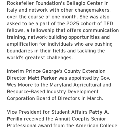
Rockefeller Foundation's Bellagio Center in
Italy and network with other changemakers,
over the course of one month. She was also
asked to be a part of the 2025 cohort of TED
fellows, a fellowship that offers communication
training, network-building opportunities and
amplification for individuals who are pushing
boundaries in their fields and tackling the
world’s greatest challenges.
Interim Prince George’s County Extension
Director
Matt Parker
was appointed by Gov.
Wes Moore to the Maryland Agricultural and
Resource-Based Industry Development
Corporation Board of Directors in March.
Vice President for Student Affairs
Patty A.
Perillo
received the Annuit Coeptis Senior
Professional award from the American College