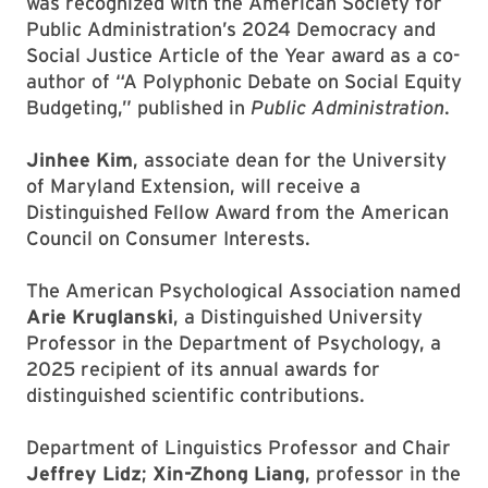
was recognized with the American Society for
Public Administration’s 2024 Democracy and
Social Justice Article of the Year award as a co-
author of “A Polyphonic Debate on Social Equity
Budgeting,” published in
Public Administration
.
Jinhee Kim
, associate dean for the University
of Maryland Extension, will receive a
Distinguished Fellow Award from the American
Council on Consumer Interests.
The American Psychological Association named
Arie Kruglanski
, a Distinguished University
Professor in the Department of Psychology, a
2025 recipient of its annual awards for
distinguished scientific contributions.
Department of Linguistics Professor and Chair
Jeffrey Lidz
;
Xin-Zhong Liang
, professor in the