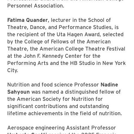
Personnel Association.
Fatima Quander
, lecturer in the School of
Theatre, Dance, and Performance Studies, is
the recipient of the Uta Hagen Award, selected
by the College of Fellows of the American
Theatre, the American College Theatre Festival
at the John F. Kennedy Center for the
Performing Arts and the HB Studio in New York
City.
Nutrition and food science Professor
Nadine
Sahyoun
was named a distinguished fellow of
the American Society for Nutrition for
significant contributions and outstanding
lifetime achievements in the field of nutrition.
Aerospace engineering Assistant Professor