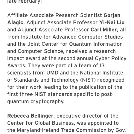
late February:
Affiliate Associate Research Scientist
Gorjan
Alagic
, Adjunct Associate Professor
Yi-Kai Liu
and Adjunct Associate Professor
Carl Miller
, all
from Institute for Advanced Computer Studies
and the Joint Center for Quantum Information
and Computer Science, received a research
impact award at the second annual Cyber Policy
Awards. They were part of a team of 13
scientists from UMD and the National Institute
of Standards and Technology (NIST) recognized
for their work leading to the publication of the
first three NIST standards specific to post-
quantum cryptography.
Rebecca Bellinger
, executive director of the
Center for Global Business, was appointed to
the Maryland-Ireland Trade Commission by Gov.