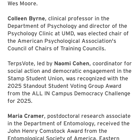
Wes Moore.
Colleen Byrne
, clinical professor in the
Department of Psychology and director of the
Psychology Clinic at UMD, was elected chair of
the American Psychological Association's
Council of Chairs of Training Councils.
TerpsVote, led by
Naomi Cohen
, coordinator for
social action and democratic engagement in the
Stamp Student Union, was recognized with the
2025 Standout Student Voting Group Award
from the ALL IN Campus Democracy Challenge
for 2025.
Maria Cramer
, postdoctoral research associate
in the Department of Entomology, received the
John Henry Comstock Award from the
Entomological Society of America, Eastern