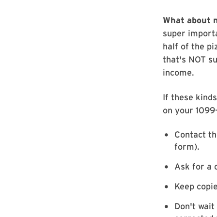
What about 
super import
half of the pi
that's NOT s
income.
If these kind
on your 1099-
Contact th
form).
Ask for a 
Keep copie
Don't wait