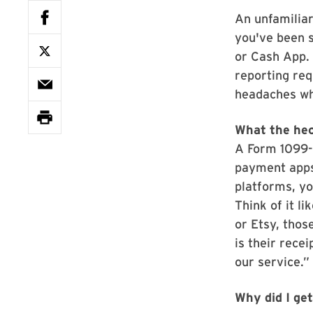
An unfamiliar
you've been s
or Cash App. 
reporting req
headaches whe
What the hec
A Form 1099-K
payment apps
platforms, y
Think of it l
or Etsy, thos
is their rece
our service.”
Why did I ge