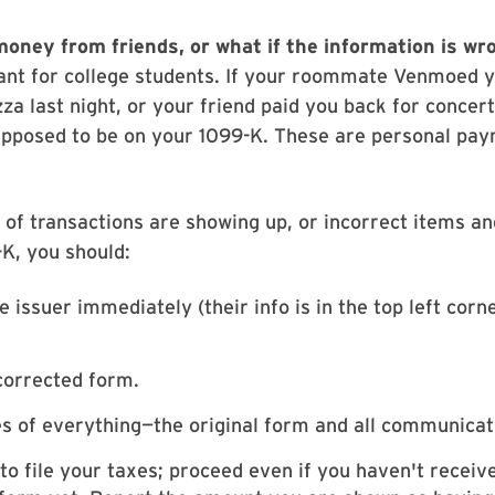
money from friends
,
or what if the information is w
ant for college students. If your roommate Venmoed y
zza last night, or your friend paid you back for concert
upposed to be on your 1099-K. These are personal pay
s of transactions are showing up, or incorrect items a
K, you should:
e issuer immediately (their info is in the top left corn
corrected form.
s of everything—the original form and all communicat
 to file your taxes; proceed even if you haven't receiv