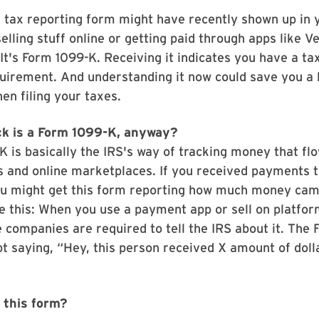
 tax reporting form might have recently shown up in y
elling stuff online or getting paid through apps like 
It's Form 1099-K. Receiving it indicates you have a ta
uirement. And understanding it now could save you a l
n filing your taxes.
k is a Form 1099-K
,
anyway?
 is basically the IRS's way of tracking money that fl
 and online marketplaces. If you received payments 
ou might get this form reporting how much money cam
ike this: When you use a payment app or sell on platfo
e companies are required to tell the IRS about it. The
ipt saying, “Hey, this person received X amount of dol
t this form?