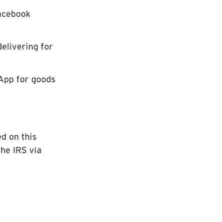
Facebook
delivering for
App for goods
d on this
the IRS via