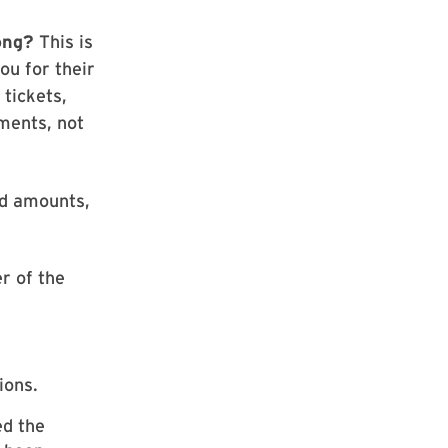
rong?
This is
ou for their
 tickets,
ments, not
nd amounts,
er of the
ions.
ed the