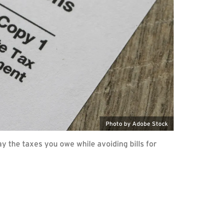
Photo by Adobe Stock
y the taxes you owe while avoiding bills for