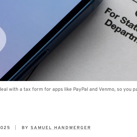
eal with a tax form for apps like PayPal and Venmo, so you pa
2025
BY
SAMUEL HANDWERGER