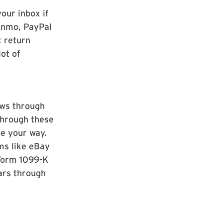
our inbox if
Venmo, PayPal
x return
ot of
ows through
through these
e your way.
rms like eBay
 Form 1099-K
lars through