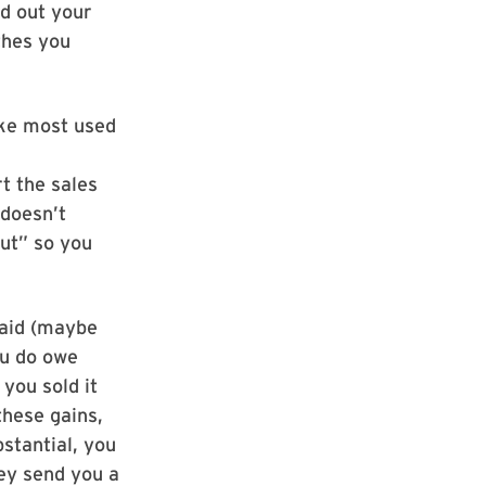
ed out your
thes you
like most used
rt the sales
 doesn’t
out” so you
paid (maybe
ou do owe
you sold it
these gains,
bstantial, you
hey send you a