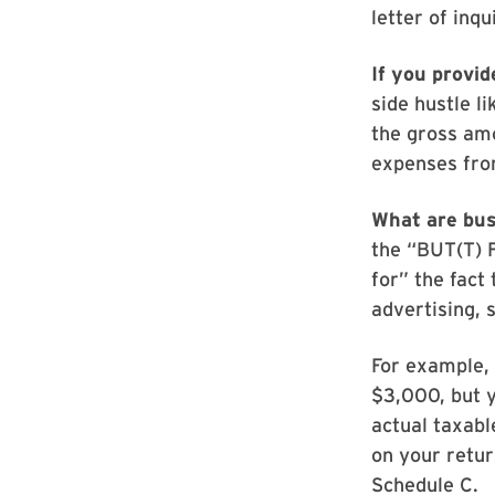
letter of inqu
If you provid
side hustle li
the gross amo
expenses fro
What are bu
the “BUT(T) 
for” the fact
advertising, 
For example, 
$3,000, but y
actual taxabl
on your retur
Schedule C.