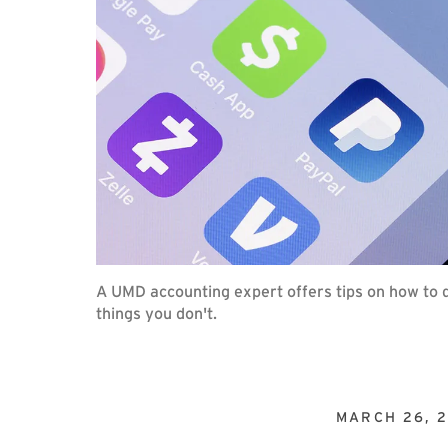
A UMD accounting expert offers tips on how to d
things you don't.
MARCH 26, 