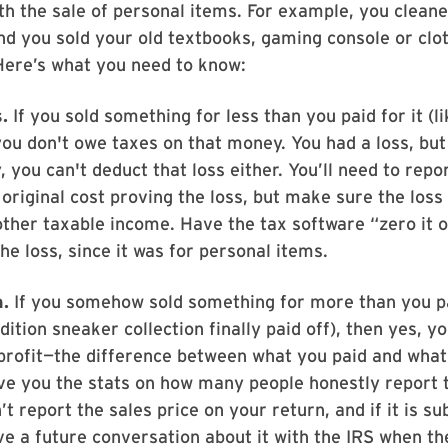
ith the sale of personal items. For example, you clean
d you sold your old textbooks, gaming console or clo
Here’s what you need to know:
.
If you sold something for less than you paid for it (
you don't owe taxes on that money. You had a loss, but
, you can't deduct that loss either. You’ll need to repo
 original cost proving the loss, but make sure the loss
ther taxable income. Have the tax software “zero it 
the loss, since it was for personal items.
n.
If you somehow sold something for more than you 
dition sneaker collection finally paid off), then yes, y
profit—the difference between what you paid and what 
give you the stats on how many people honestly report 
’t report the sales price on your return, and if it is su
ave a future conversation about it with the IRS when t