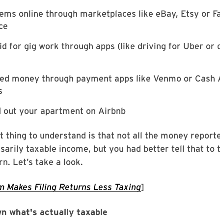
tems online through marketplaces like eBay, Etsy or 
ce
id for gig work through apps (like driving for Uber or 
ved money through payment apps like Venmo or Cash 
s
d out your apartment on Airbnb
 thing to understand is that not all the money reporte
sarily taxable income, but you had better tell that to 
rn. Let’s take a look.
 Makes Filing Returns Less Taxing
]
n what's actually taxable