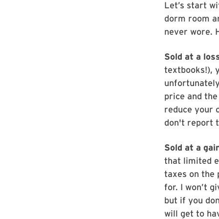
Let’s start w
dorm room an
never wore. 
Sold at a loss
textbooks!), 
unfortunately
price and the
reduce your o
don't report 
Sold at a gai
that limited e
taxes on the 
for. I won’t 
but if you don
will get to h