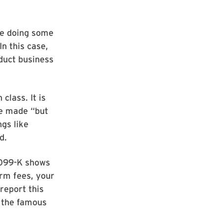
e doing some
In this case,
duct business
class. It is
ve made “but
ngs like
d.
1099-K shows
rm fees, your
report this
, the famous