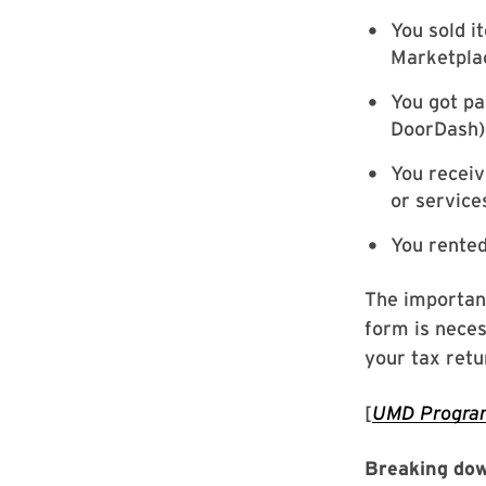
You sold i
Marketpla
You got pa
DoorDash)
You recei
or service
You rente
The important
form is neces
your tax retu
[
UMD Program
Breaking dow