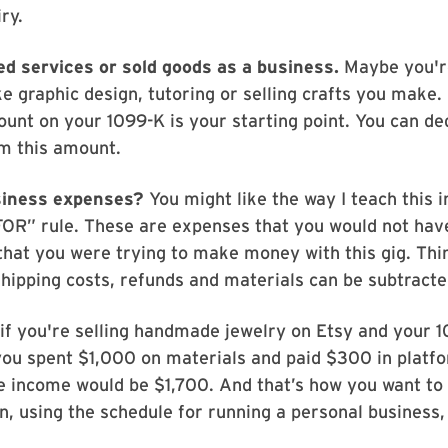
iry.
ed services or sold goods as a business.
Maybe you'r
ke graphic design, tutoring or selling crafts you make. 
unt on your 1099-K is your starting point. You can de
m this amount.
siness expenses?
You might like the way I teach this in 
FOR” rule. These are expenses that you would not ha
 that you were trying to make money with this gig. Thi
shipping costs, refunds and materials can be subtracte
if you're selling handmade jewelry on Etsy and your 
ou spent $1,000 on materials and paid $300 in platfo
e income would be $1,700. And that’s how you want to 
n, using the schedule for running a personal business