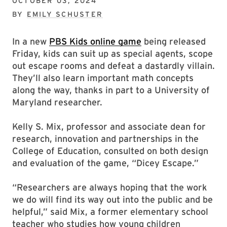
OCTOBER 03, 2024
BY
EMILY SCHUSTER
In a new
PBS Kids online game
being released
Friday, kids can suit up as special agents, scope
out escape rooms and defeat a dastardly villain.
They’ll also learn important math concepts
along the way, thanks in part to a University of
Maryland researcher.
Kelly S. Mix, professor and associate dean for
research, innovation and partnerships in the
College of Education, consulted on both design
and evaluation of the game, “Dicey Escape.”
“Researchers are always hoping that the work
we do will find its way out into the public and be
helpful,” said Mix, a former elementary school
teacher who studies how young children