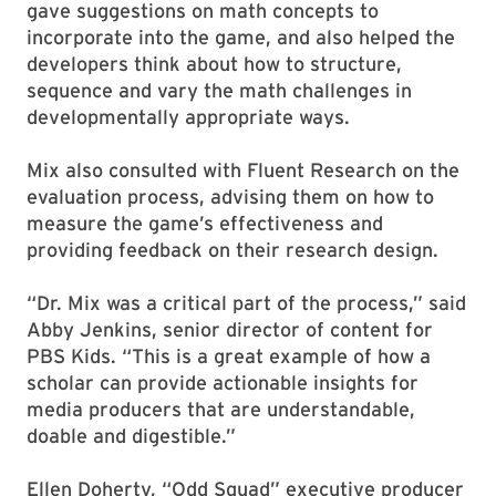
gave suggestions on math concepts to
incorporate into the game, and also helped the
developers think about how to structure,
sequence and vary the math challenges in
developmentally appropriate ways.
Mix also consulted with Fluent Research on the
evaluation process, advising them on how to
measure the game’s effectiveness and
providing feedback on their research design.
“Dr. Mix was a critical part of the process,” said
Abby Jenkins, senior director of content for
PBS Kids. “This is a great example of how a
scholar can provide actionable insights for
media producers that are understandable,
doable and digestible.”
Ellen Doherty, “Odd Squad” executive producer