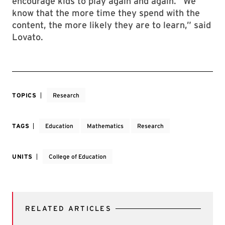
encourage kids to play again and again. “We
know that the more time they spend with the
content, the more likely they are to learn,” said
Lovato.
TOPICS
Research
TAGS
Education
Mathematics
Research
UNITS
College of Education
RELATED ARTICLES