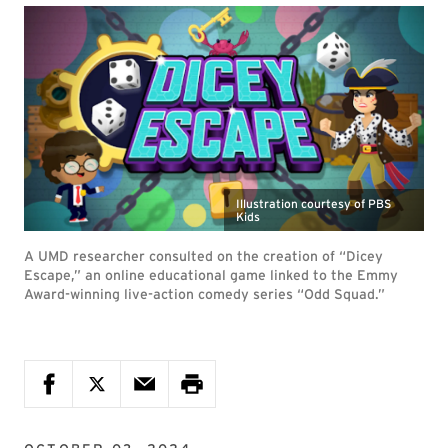
Illustration courtesy of PBS
Kids
A UMD researcher consulted on the creation of “Dicey
Escape,” an online educational game linked to the Emmy
Award-winning live-action comedy series “Odd Squad.”