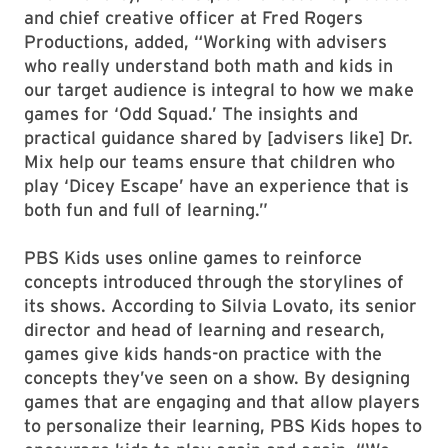
and chief creative officer at Fred Rogers
Productions, added, “Working with advisers
who really understand both math and kids in
our target audience is integral to how we make
games for ‘Odd Squad.’ The insights and
practical guidance shared by [advisers like] Dr.
Mix help our teams ensure that children who
play ‘Dicey Escape’ have an experience that is
both fun and full of learning.”
PBS Kids uses online games to reinforce
concepts introduced through the storylines of
its shows. According to Silvia Lovato, its senior
director and head of learning and research,
games give kids hands-on practice with the
concepts they’ve seen on a show. By designing
games that are engaging and that allow players
to personalize their learning, PBS Kids hopes to