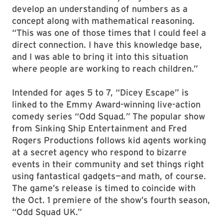
develop an understanding of numbers as a
concept along with mathematical reasoning.
“This was one of those times that I could feel a
direct connection. I have this knowledge base,
and I was able to bring it into this situation
where people are working to reach children.”
Intended for ages 5 to 7, “Dicey Escape” is
linked to the Emmy Award-winning live-action
comedy series “Odd Squad
.”
The popular show
from Sinking Ship Entertainment and Fred
Rogers Productions follows kid agents working
at a secret agency who respond to bizarre
events in their community and set things right
using fantastical gadgets—and math, of course.
The game’s release is timed to coincide with
the Oct. 1 premiere of the show’s fourth season,
“Odd Squad UK.”