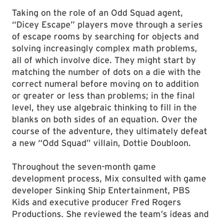
Taking on the role of an Odd Squad agent,
“Dicey Escape” players move through a series
of escape rooms by searching for objects and
solving increasingly complex math problems,
all of which involve dice. They might start by
matching the number of dots on a die with the
correct numeral before moving on to addition
or greater or less than problems; in the final
level, they use algebraic thinking to fill in the
blanks on both sides of an equation. Over the
course of the adventure, they ultimately defeat
a new “Odd Squad” villain, Dottie Doubloon.
Throughout the seven-month game
development process, Mix consulted with game
developer Sinking Ship Entertainment, PBS
Kids and executive producer Fred Rogers
Productions. She reviewed the team’s ideas and