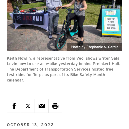
Photo by Stephanie S. Cordle
Keith Nowlin, a representative from Veo, shows writer Sala
Levin how to use an e-bike yesterday behind Preinkert Hall.
The Department of Transportation Services hosted free
test rides for Terps as part of its Bike Safety Month
calendar.
OCTOBER 13, 2022