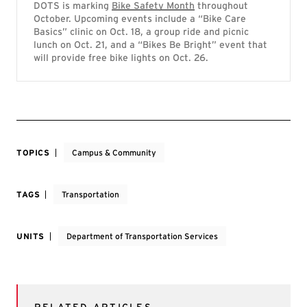
DOTS is marking
Bike Safety Month
throughout
October. Upcoming events include a “Bike Care
Basics” clinic on Oct. 18, a group ride and picnic
lunch on Oct. 21, and a “Bikes Be Bright” event that
will provide free bike lights on Oct. 26.
TOPICS
Campus & Community
TAGS
Transportation
UNITS
Department of Transportation Services