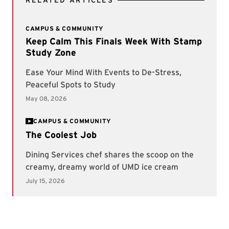
RELATED ARTICLES
CAMPUS & COMMUNITY