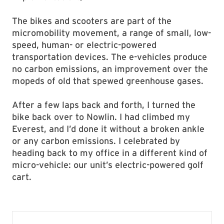
The bikes and scooters are part of the
micromobility movement, a range of small, low-
speed, human- or electric-powered
transportation devices. The e-vehicles produce
no carbon emissions, an improvement over the
mopeds of old that spewed greenhouse gases.
After a few laps back and forth, I turned the
bike back over to Nowlin. I had climbed my
Everest, and I’d done it without a broken ankle
or any carbon emissions. I celebrated by
heading back to my office in a different kind of
micro-vehicle: our unit’s electric-powered golf
cart.