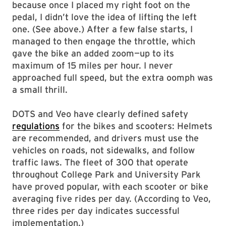
because once I placed my right foot on the
pedal, I didn’t love the idea of lifting the left
one. (See above.) After a few false starts, I
managed to then engage the throttle, which
gave the bike an added zoom—up to its
maximum of 15 miles per hour. I never
approached full speed, but the extra oomph was
a small thrill.
DOTS and Veo have clearly defined safety
regulations
for the bikes and scooters: Helmets
are recommended, and drivers must use the
vehicles on roads, not sidewalks, and follow
traffic laws. The fleet of 300 that operate
throughout College Park and University Park
have proved popular, with each scooter or bike
averaging five rides per day. (According to Veo,
three rides per day indicates successful
implementation.)