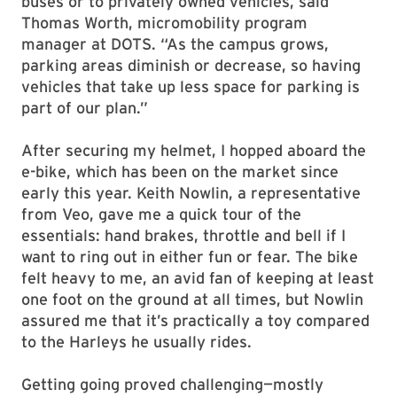
buses or to privately owned vehicles, said
Thomas Worth, micromobility program
manager at DOTS. “As the campus grows,
parking areas diminish or decrease, so having
vehicles that take up less space for parking is
part of our plan.”
After securing my helmet, I hopped aboard the
e-bike, which has been on the market since
early this year. Keith Nowlin, a representative
from Veo, gave me a quick tour of the
essentials: hand brakes, throttle and bell if I
want to ring out in either fun or fear. The bike
felt heavy to me, an avid fan of keeping at least
one foot on the ground at all times, but Nowlin
assured me that it’s practically a toy compared
to the Harleys he usually rides.
Getting going proved challenging—mostly