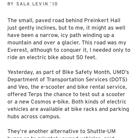
BY
SALA LEVIN ’10
The small, paved road behind Preinkert Hall
just gently inclines, but to me, it might as well
have been a narrow, icy path winding up a
mountain and over a glacier. This road was my
Everest, although to conquer it, I needed only to
ride an electric bike about 50 feet.
Yesterday, as part of Bike Safety Month, UMD’s
Department of Transportation Services (DOTS)
and Veo, the e-scooter and bike rental service,
offered Terps the chance to test out a scooter
or a new Cosmos e-bike. Both kinds of electric
vehicles are available at bike racks and parking
hubs across campus.
They’re another alternative to Shuttle-UM