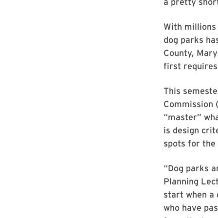
a pretty short
With millions
dog parks has
County, Mary
first require
This semester
Commission (
“master” what
is design crit
spots for the
“Dog parks a
Planning Lect
start when a 
who have pas