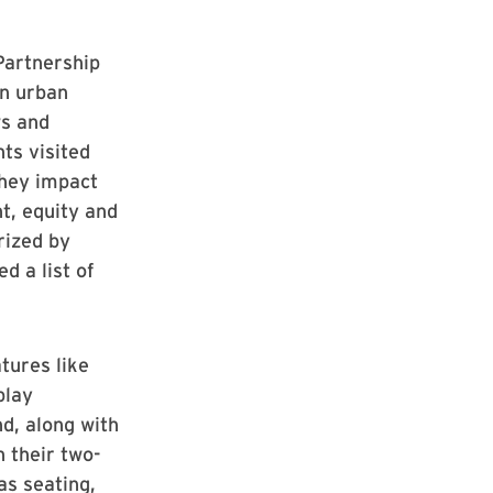
Partnership
an urban
ws and
ts visited
they impact
t, equity and
rized by
d a list of
tures like
play
nd, along with
h their two-
as seating,