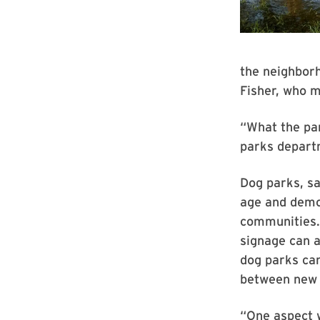
the neighborh
Fisher, who 
“What the pa
parks departm
Dog parks, s
age and demog
communities. 
signage can a
dog parks can
between new 
“One aspect w