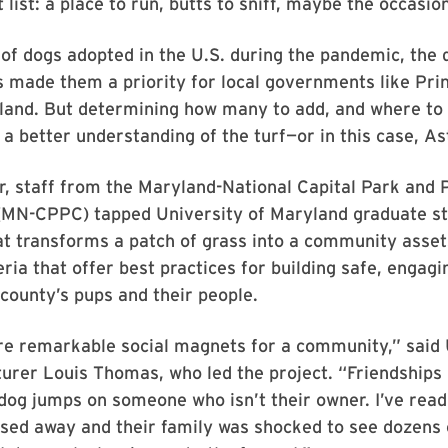
 list: a place to run, butts to sniff, maybe the occasion
 of dogs adopted in the U.S. during the pandemic, the
 made them a priority for local governments like Pri
land. But determining how many to add, and where to
s a better understanding of the turf—or in this case, As
, staff from the Maryland-National Capital Park and 
MN-CPPC) tapped University of Maryland graduate st
 transforms a patch of grass into a community asset.
eria that offer best practices for building safe, engagi
 county’s pups and their people.
re remarkable social magnets for a community,” said
urer Louis Thomas, who led the project. “Friendships 
dog jumps on someone who isn’t their owner. I’ve rea
sed away and their family was shocked to see dozens 