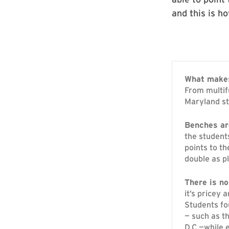
and this is ho
What makes
From multif
Maryland st
Benches are
the student
points to t
double as p
There is no
it’s pricey 
Students fo
— such as t
D.C.—while 