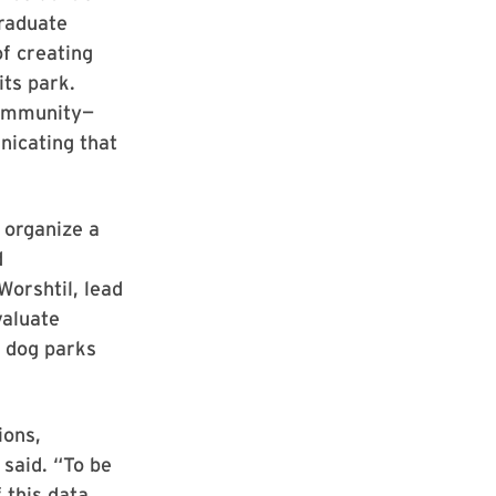
graduate
f creating
its park.
community—
nicating that
 organize a
d
Worshtil, lead
valuate
y dog parks
ions,
 said. “To be
 this data