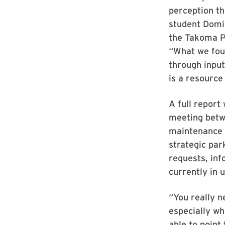
perception th
student Domin
the Takoma Pa
“What we fou
through input
is a resource
A full report
meeting betw
maintenance s
strategic par
requests, inf
currently in u
“You really 
especially wh
able to point 