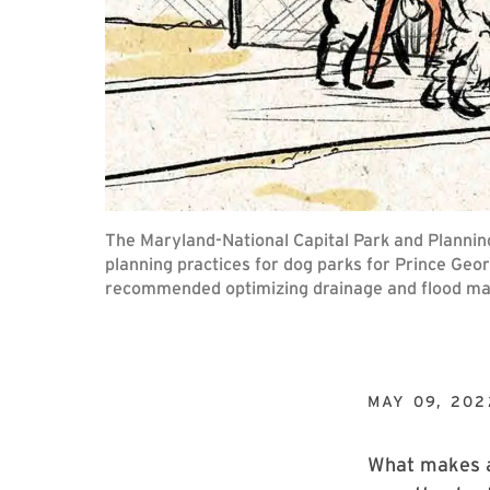
The Maryland-National Capital Park and Plannin
planning practices for dog parks for Prince Geo
recommended optimizing drainage and flood m
MAY 09, 202
What makes a 