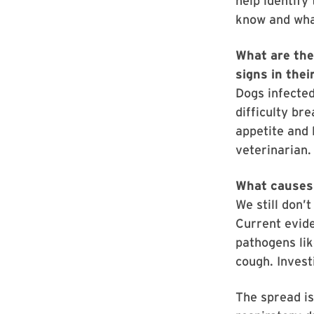
help identify
know and wha
What are the
signs in thei
Dogs infected
difficulty br
appetite and 
veterinarian.
What causes 
We still don’
Current evid
pathogens lik
cough. Invest
The spread is