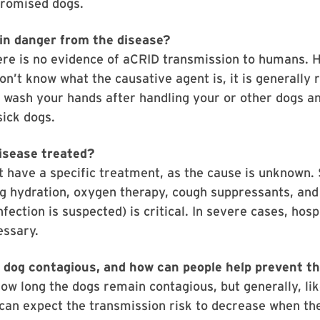
omised dogs.
n danger from the disease?
ere is no evidence of aCRID transmission to humans. 
n’t know what the causative agent is, it is generall
 wash your hands after handling your or other dogs an
sick dogs.
disease treated?
 have a specific treatment, as the cause is unknown.
ng hydration, oxygen therapy, cough suppressants, and 
infection is suspected) is critical. In severe cases, hosp
essary.
a dog contagious, and how can people help prevent t
 how long the dogs remain contagious, but generally, li
can expect the transmission risk to decrease when th