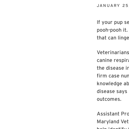
JANUARY 25
If your pup s
pooh-pooh it.
that can ling
Veterinarians
canine respir
the disease 
firm case num
knowledge ab
disease says 
outcomes.
Assistant Pr
Maryland Vet