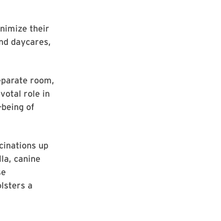
nimize their
and daycares,
 separate room,
votal role in
-being of
cinations up
lla, canine
se
olsters a