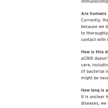
immunocompr
Are humans i
Currently, th
because we do
to thoroughly
contact with 
How is this 
aCRID doesn't
care, includi
(if bacterial 
might be nec
How long is 
It is unclear
diseases, we 