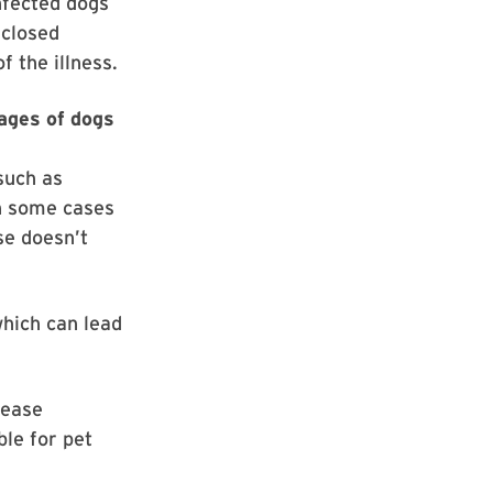
nfected dogs
 closed
 the illness.
 ages of dogs
such as
In some cases
se doesn’t
hich can lead
sease
ble for pet