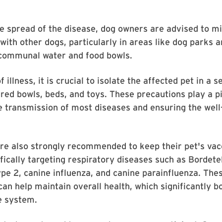
e spread of the disease, dog owners are advised to mi
 with other dogs, particularly in areas like dog parks 
 communal water and food bowls.
f illness, it is crucial to isolate the affected pet in a
ed bowls, beds, and toys. These precautions play a pi
e transmission of most diseases and ensuring the well
re also strongly recommended to keep their pet's vac
ifically targeting respiratory diseases such as Bordete
pe 2, canine influenza, and canine parainfluenza. The
can help maintain overall health, which significantly b
e system.