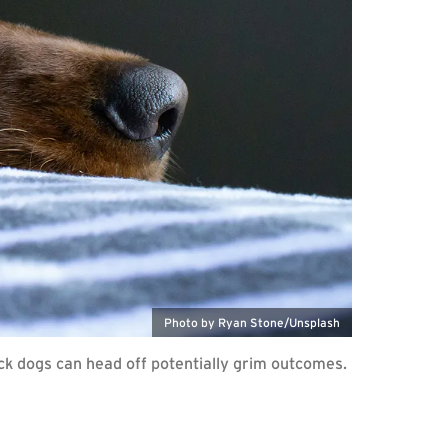
Photo by Ryan Stone/Unsplash
ick dogs can head off potentially grim outcomes.