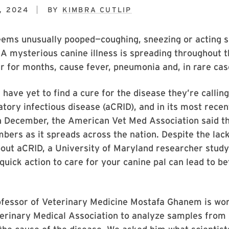
, 2024
BY
KIMBRA CUTLIP
eems unusually pooped—coughing, sneezing or acting s
 A mysterious canine illness is spreading throughout 
er for months, cause fever, pneumonia and, in rare cas
 have yet to find a cure for the disease they’re calling
atory infectious disease (aCRID), and in its most rece
in December, the American Vet Med Association said t
bers as it spreads across the nation. Despite the lack
out aCRID, a University of Maryland researcher study
quick action to care for your canine pal can lead to be
ofessor of Veterinary Medicine Mostafa Ghanem is wor
erinary Medical Association to analyze samples from 