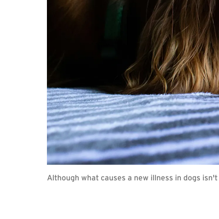
Although what causes a new illness in dogs isn't