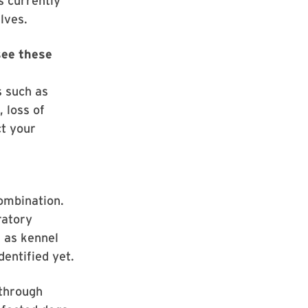
s currently
lves.
see these
s such as
, loss of
ct your
combination.
ratory
n as kennel
dentified yet.
 through