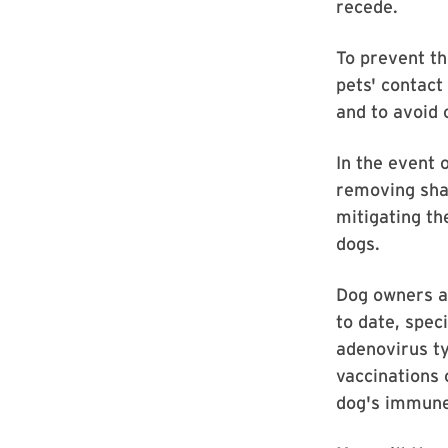
recede.
To prevent th
pets' contact
and to avoid
In the event o
removing shar
mitigating th
dogs.
Dog owners a
to date, spec
adenovirus ty
vaccinations 
dog's immun