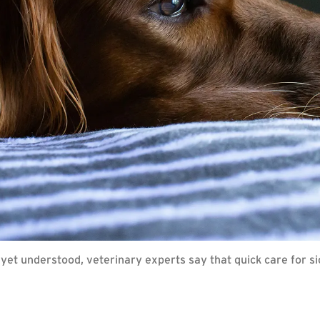
 yet understood, veterinary experts say that quick care for s