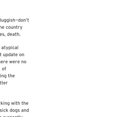
luggish—don’t
the country
es, death.
 atypical
nt update on
here were no
 of
ing the
tter
king with the
sick dogs and