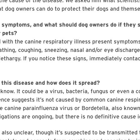
 the cause of the disease. We asked him what scientist
t dog owners can do to protect their dogs and themse
 symptoms, and what should dog owners do if they 
r pets?
 with the canine respiratory illness present symptom
eathing, coughing, sneezing, nasal and/or eye discharge
lethargy. If you notice these signs, immediately conta
this disease and how does it spread?
t know. It could be a virus, bacteria, fungus or even a 
ence suggests it’s not caused by common canine respi
e canine parainfluenza virus or Bordetella, also know
igations are ongoing, but there is no definitive cause i
 also unclear, though it’s suspected to be transmitted