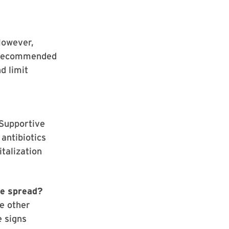
However,
y recommended
d limit
 Supportive
antibiotics
italization
he spread?
ke other
e signs