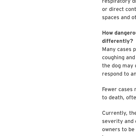
respiratory d
or direct con
spaces and ot
How dangerous
differently?
Many cases p
coughing and 
the dog may d
respond to an
Fewer cases 
to death, oft
Currently, th
severity and d
owners to be