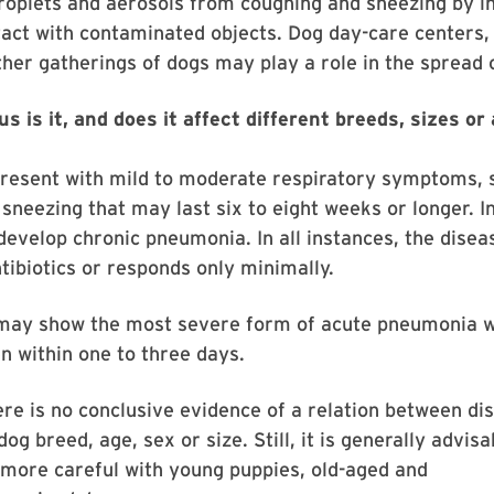
roplets and aerosols from coughing and sneezing by i
tact with contaminated objects. Dog day-care centers,
her gatherings of dogs may play a role in the spread of
 is it, and does it affect different breeds, sizes or
resent with mild to moderate respiratory symptoms, 
sneezing that may last six to eight weeks or longer. 
evelop chronic pneumonia. In all instances, the disea
tibiotics or responds only minimally.
may show the most severe form of acute pneumonia w
en within one to three days.
ere is no conclusive evidence of a relation between di
og breed, age, sex or size. Still, it is generally advisa
 more careful with young puppies, old-aged and