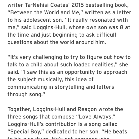
writer Ta-Nehisi Coates’ 2015 bestselling book,
“Between the World and Me,” written as a letter
to his adolescent son. “It really resonated with
me,” said Loggins-Hull, whose own son was 8 at
the time and just beginning to ask difficult
questions about the world around him.
“It’s very challenging to try to figure out how to
talk to a child about such loaded realities,” she
said. “I saw this as an opportunity to approach
the subject musically, this idea of
communicating in storytelling and letters
through song.”
Together, Loggins-Hull and Reagon wrote the
three songs that compose “Love Always.”
Loggins-Hull’s contribution is a song called
“Special Boy,” dedicated to her son. “He beats
to his own drum. He’s not someone who