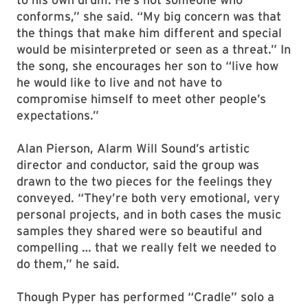
conforms,” she said. “My big concern was that
the things that make him different and special
would be misinterpreted or seen as a threat.” In
the song, she encourages her son to “live how
he would like to live and not have to
compromise himself to meet other people’s
expectations.”
Alan Pierson, Alarm Will Sound’s artistic
director and conductor, said the group was
drawn to the two pieces for the feelings they
conveyed. “They’re both very emotional, very
personal projects, and in both cases the music
samples they shared were so beautiful and
compelling … that we really felt we needed to
do them,” he said.
Though Pyper has performed “Cradle” solo a