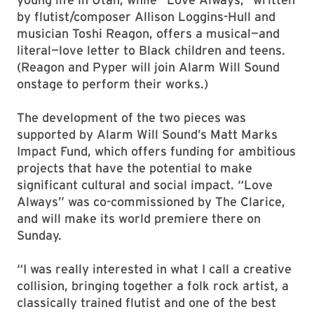
by flutist/composer Allison Loggins-Hull and
musician Toshi Reagon, offers a musical—and
literal—love letter to Black children and teens.
(Reagon and Pyper will join Alarm Will Sound
onstage to perform their works.)
The development of the two pieces was
supported by Alarm Will Sound’s Matt Marks
Impact Fund, which offers funding for ambitious
projects that have the potential to make
significant cultural and social impact. “Love
Always” was co-commissioned by The Clarice,
and will make its world premiere there on
Sunday.
“I was really interested in what I call a creative
collision, bringing together a folk rock artist, a
classically trained flutist and one of the best