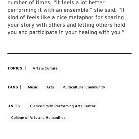
number of times, “it feels a lot better
performing it with an ensemble,” she said. “It
kind of feels like a nice metaphor for sharing
your story with others and letting others hold
you and participate in your healing with you.”
TOPICS
Arts & Culture
TAGS
Music
Arts
Multicultural Community
UNITS
Clarice Smith Performing Arts Center
College of Arts and Humanities