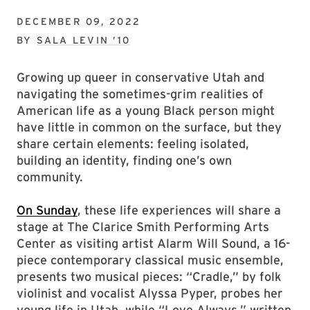
DECEMBER 09, 2022
BY
SALA LEVIN ’10
Growing up queer in conservative Utah and
navigating the sometimes-grim realities of
American life as a young Black person might
have little in common on the surface, but they
share certain elements: feeling isolated,
building an identity, finding one’s own
community.
On Sunday
, these life experiences will share a
stage at The Clarice Smith Performing Arts
Center as visiting artist Alarm Will Sound, a 16-
piece contemporary classical music ensemble,
presents two musical pieces: “Cradle,” by folk
violinist and vocalist Alyssa Pyper, probes her
young life in Utah, while “Love Always,” written