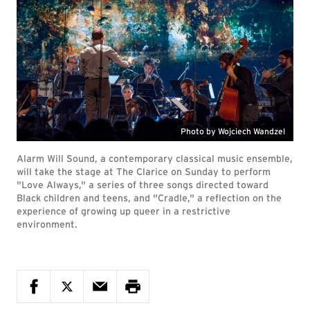
Photo by Wojciech Wandzel
Alarm Will Sound, a contemporary classical music ensemble,
will take the stage at The Clarice on Sunday to perform
"Love Always," a series of three songs directed toward
Black children and teens, and "Cradle," a reflection on the
experience of growing up queer in a restrictive
environment.