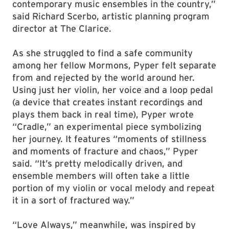
contemporary music ensembles in the country,”
said Richard Scerbo, artistic planning program
director at The Clarice.
As she struggled to find a safe community
among her fellow Mormons, Pyper felt separate
from and rejected by the world around her.
Using just her violin, her voice and a loop pedal
(a device that creates instant recordings and
plays them back in real time), Pyper wrote
“Cradle,” an experimental piece symbolizing
her journey. It features “moments of stillness
and moments of fracture and chaos,” Pyper
said. “It’s pretty melodically driven, and
ensemble members will often take a little
portion of my violin or vocal melody and repeat
it in a sort of fractured way.”
“Love Always,” meanwhile, was inspired by