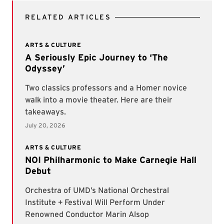
RELATED ARTICLES