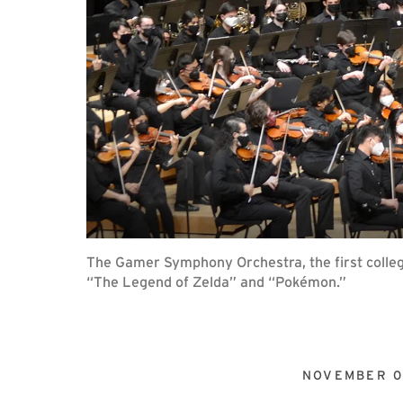
The Gamer Symphony Orchestra, the first colleg
“The Legend of Zelda” and “Pokémon.”
NOVEMBER 0