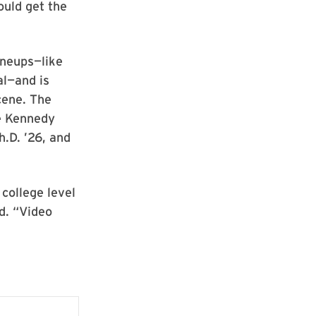
ould get the
ineups—like
al—and is
cene. The
he Kennedy
.D. ’26, and
college level
id. “Video