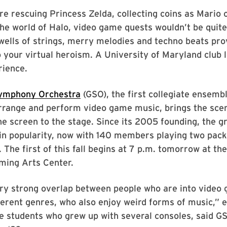
e rescuing Princess Zelda, collecting coins as Mario o
he world of Halo, video game quests wouldn’t be quite
wells of strings, merry melodies and techno beats pro
 your virtual heroism. A University of Maryland club l
rience.
ymphony Orchestra
(GSO), the first collegiate ensembl
arrange and perform video game music, brings the sce
e screen to the stage. Since its 2005 founding, the g
in popularity, now with 140 members playing two pac
 The first of this fall begins at 7 p.m. tomorrow at the
ming Arts Center.
ery strong overlap between people who are into video
ferent genres, who also enjoy weird forms of music,” e
e students who grew up with several consoles, said G