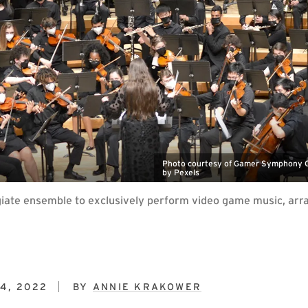
Photo courtesy of Gamer Symphony Or
by Pexels
iate ensemble to exclusively perform video game music, arra
4, 2022
BY
ANNIE KRAKOWER