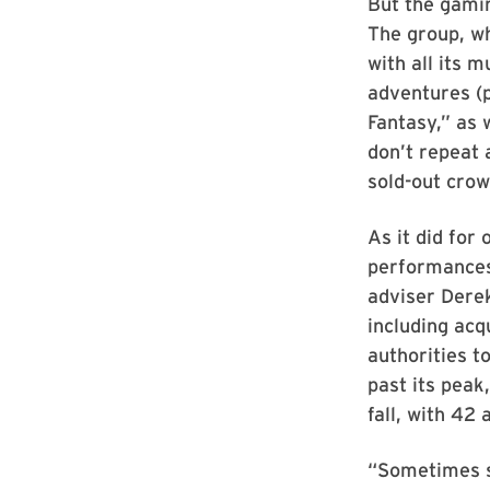
But the gami
The group, wh
with all its 
adventures (
Fantasy,” as
don’t repeat 
sold-out crow
As it did for
performances.
adviser Dere
including ac
authorities t
past its peak
fall, with 42 
“Sometimes s