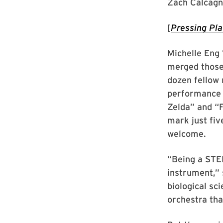
Zach Calcagn
[
Pressing Pl
Michelle Eng 
merged those 
dozen fellow 
performance 
Zelda” and “F
mark just fiv
welcome.
“Being a STEM
instrument,” 
biological sc
orchestra th