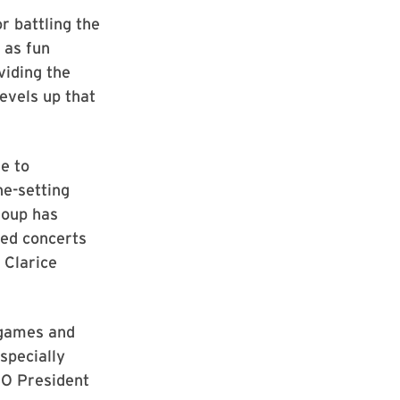
r battling the
 as fun
viding the
evels up that
e to
ne-setting
roup has
ked concerts
 Clarice
 games and
specially
SO President