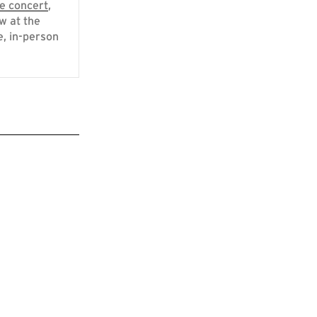
e concert
,
w at the
e, in-person