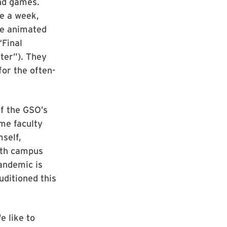
nd games.
ce a week,
te animated
“Final
ter”). They
for the often-
of the GSO’s
me faculty
self,
ith campus
andemic is
uditioned this
e like to