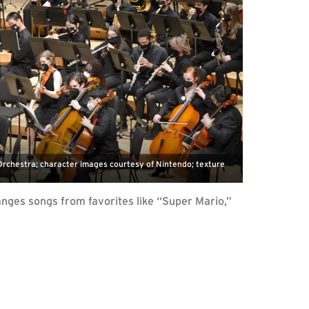
chestra; character images courtesy of Nintendo; texture
nges songs from favorites like “Super Mario,”