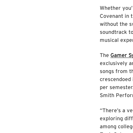
Whether you’r
Covenant in t
without the s
soundtrack to
musical expe
The
Gamer S
exclusively 
songs from th
crescendoed 
per semester.
Smith Perfor
“There’s a v
exploring dif
among colleg