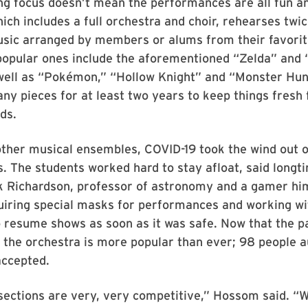
ng focus doesn’t mean the performances are all fun a
ich includes a full orchestra and choir, rehearses twi
music arranged by members or alums from their favori
popular ones include the aforementioned “Zelda” and 
 well as “Pokémon,” “Hollow Knight” and “Monster Hun
any pieces for at least two years to keep things fresh 
ds.
 other musical ensembles, COVID-19 took the wind out 
 The students worked hard to stay afloat, said longti
k Richardson, professor of astronomy and a gamer him
quiring special masks for performances and working w
o resume shows as soon as it was safe. Now that the p
, the orchestra is more popular than ever; 98 people a
accepted.
ections are very, very competitive,” Hossom said. “W