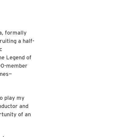
a, formally
uiting a half-
c
he Legend of
 100-member
ones—
to play my
onductor and
rtunity of an