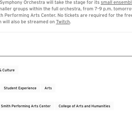
ymphony Orchestra will take the stage for its
small ensembl
maller groups within the full orchestra, from 7-9 p.m. tomorro
th Performing Arts Center. No tickets are required for the fre
h will also be streamed on
Twitch
.
& Culture
Student Experience
Arts
e Smith Performing Arts Center
College of Arts and Humanities