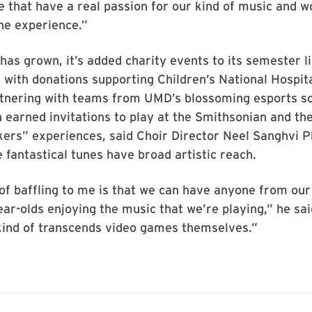
e that have a real passion for our kind of music and w
he experience.”
has grown, it’s added charity events to its semester l
with donations supporting Children’s National Hospit
rtnering with teams from UMD’s blossoming esports s
 earned invitations to play at the Smithsonian and t
rs” experiences, said Choir Director Neel Sanghvi Ph
e fantastical tunes have broad artistic reach.
of baffling to me is that we can have anyone from our 
year-olds enjoying the music that we’re playing,” he sa
ind of transcends video games themselves.”