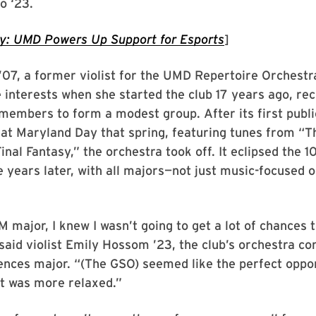
o ‘23.
ay: UMD Powers Up Support for Esports
]
’07, a former violist for the UMD Repertoire Orchestr
interests when she started the club 17 years ago, recr
members to form a modest group. After its first publi
at Maryland Day that spring, featuring tunes from “T
inal Fantasy,” the orchestra took off. It eclipsed the
e years later, with all majors—not just music-focused 
 major, I knew I wasn’t going to get a lot of chances 
said violist Emily Hossom ’23, the club’s orchestra c
iences major. “(The GSO) seemed like the perfect oppo
at was more relaxed.”