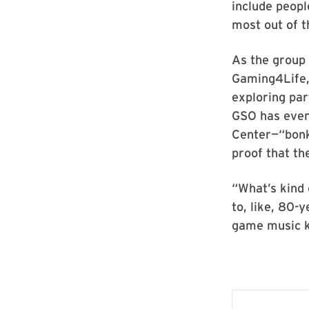
include peopl
most out of t
As the group 
Gaming4Life, 
exploring pa
GSO has even
Center—“bonke
proof that th
“What’s kind 
to, like, 80-
game music k