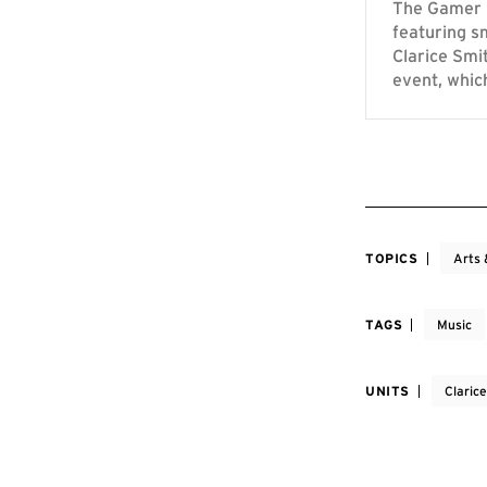
The Gamer S
featuring s
Clarice Smi
event, whic
TOPICS
Arts 
TAGS
Music
UNITS
Claric