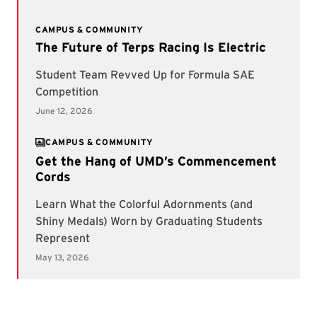
CAMPUS & COMMUNITY