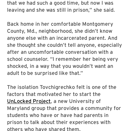
that we had such a good time, but now I was
leaving and she was still in prison,” she said.
Back home in her comfortable Montgomery
County, Md., neighborhood, she didn’t know
anyone else with an incarcerated parent. And
she thought she couldn’t tell anyone, especially
after an uncomfortable conversation with a
school counselor. “I remember her being very
shocked, in a way that you wouldn’t want an
adult to be surprised like that.”
The isolation Tovchigrechko felt is one of the
factors that motivated her to start the
UnLocked Project
, a new University of
Maryland group that provides a community for
students who have or have had parents in
prison to talk about their experiences with
others who have shared them.