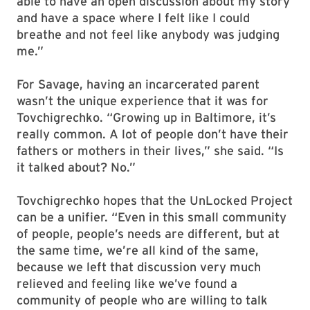
able to have an open discussion about my story
and have a space where I felt like I could
breathe and not feel like anybody was judging
me.”
For Savage, having an incarcerated parent
wasn’t the unique experience that it was for
Tovchigrechko. “Growing up in Baltimore, it’s
really common. A lot of people don’t have their
fathers or mothers in their lives,” she said. “Is
it talked about? No.”
Tovchigrechko hopes that the UnLocked Project
can be a unifier. “Even in this small community
of people, people’s needs are different, but at
the same time, we’re all kind of the same,
because we left that discussion very much
relieved and feeling like we’ve found a
community of people who are willing to talk