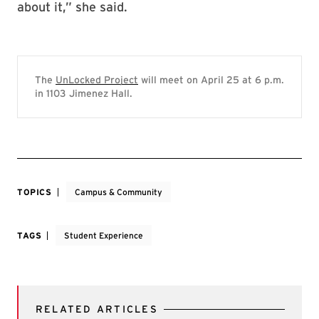
about it,” she said.
The
UnLocked Project
will meet on April 25 at 6 p.m.
in 1103 Jimenez Hall.
TOPICS
Campus & Community
TAGS
Student Experience
RELATED ARTICLES