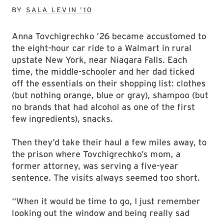
BY
SALA LEVIN ’10
Anna Tovchigrechko ’26 became accustomed to
the eight-hour car ride to a Walmart in rural
upstate New York, near Niagara Falls. Each
time, the middle-schooler and her dad ticked
off the essentials on their shopping list: clothes
(but nothing orange, blue or gray), shampoo (but
no brands that had alcohol as one of the first
few ingredients), snacks.
Then they’d take their haul a few miles away, to
the prison where Tovchigrechko’s mom, a
former attorney, was serving a five-year
sentence. The visits always seemed too short.
“When it would be time to go, I just remember
looking out the window and being really sad