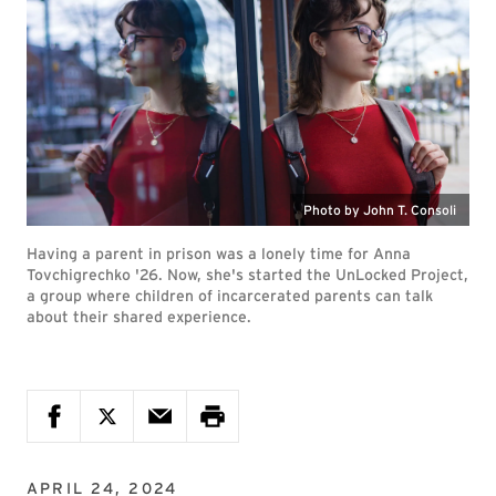
Photo by John T. Consoli
Having a parent in prison was a lonely time for Anna
Tovchigrechko '26. Now, she's started the UnLocked Project,
a group where children of incarcerated parents can talk
about their shared experience.
APRIL 24, 2024