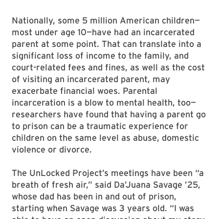
Nationally, some 5 million American children—
most under age 10—have had an incarcerated
parent at some point. That can translate into a
significant loss of income to the family, and
court-related fees and fines, as well as the cost
of visiting an incarcerated parent, may
exacerbate financial woes. Parental
incarceration is a blow to mental health, too—
researchers have found that having a parent go
to prison can be a traumatic experience for
children on the same level as abuse, domestic
violence or divorce.
The UnLocked Project’s meetings have been “a
breath of fresh air,” said Da’Juana Savage ’25,
whose dad has been in and out of prison,
starting when Savage was 3 years old. “I was