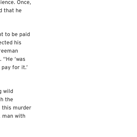
ience. Once,
d that he
t to be paid
ected his
Freeman
. “He ‘was
pay for it.’
g wild
th the
d this murder
ck man with