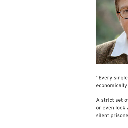
“Every single
economically 
A strict set o
or even look 
silent prisone