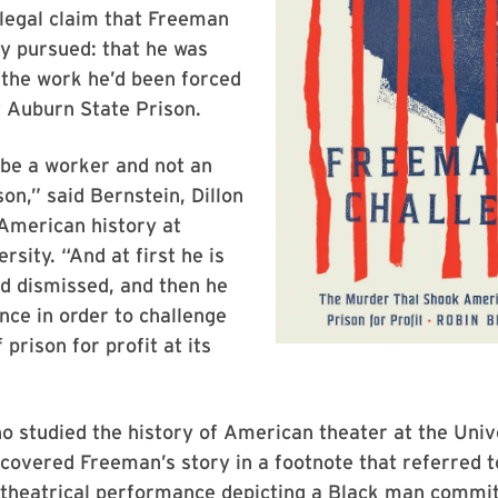
legal claim that Freeman
y pursued: that he was
 the work he’d been forced
t Auburn State Prison.
 be a worker and not an
on,” said Bernstein, Dillon
American history at
rsity. “And at first he is
d dismissed, and then he
ence in order to challenge
prison for profit at its
o studied the history of American theater at the Univ
covered Freeman’s story in a footnote that referred t
theatrical performance depicting a Black man commit