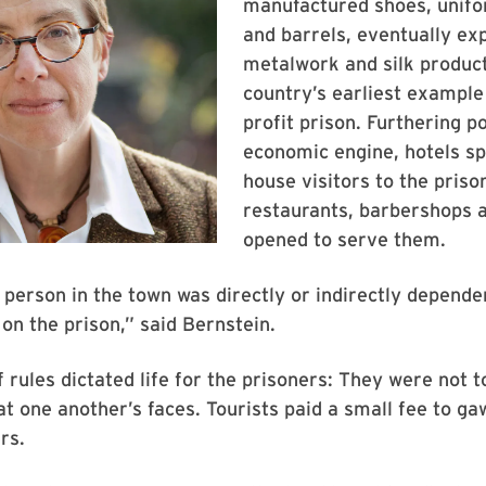
manufactured shoes, unifo
and barrels, eventually ex
metalwork and silk produc
country’s earliest example 
profit prison. Furthering p
economic engine, hotels sp
house visitors to the priso
restaurants, barbershops 
opened to serve them.
 person in the town was directly or indirectly depende
on the prison,” said Bernstein.
f rules dictated life for the prisoners: They were not t
at one another’s faces. Tourists paid a small fee to ga
rs.