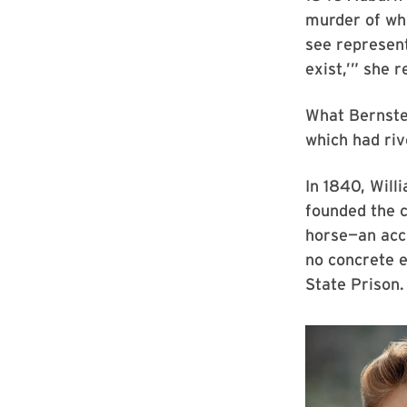
murder of whi
see represent
exist,’” she r
What Bernste
which had riv
In 1840, Will
founded the c
horse—an accu
no concrete e
State Prison.