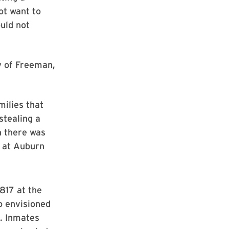
ot want to
ould not
y of Freeman,
milies that
stealing a
h there was
r at Auburn
1817 at the
o envisioned
s. Inmates