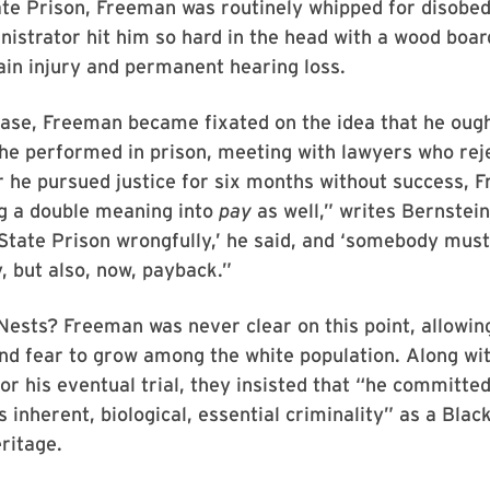
te Prison, Freeman was routinely whipped for disobed
nistrator hit him so hard in the head with a wood boar
ain injury and permanent hearing loss.
ease, Freeman became fixated on the idea that he ough
 he performed in prison, meeting with lawyers who rej
r he pursued justice for six months without success, 
g a double meaning into
pay
as well,” writes Bernstein
 State Prison wrongfully,’ he said, and ‘somebody must 
y, but also, now, payback.”
ests? Freeman was never clear on this point, allowin
nd fear to grow among the white population. Along wi
or his eventual trial, they insisted that “he committe
s inherent, biological, essential criminality” as a Bla
ritage.