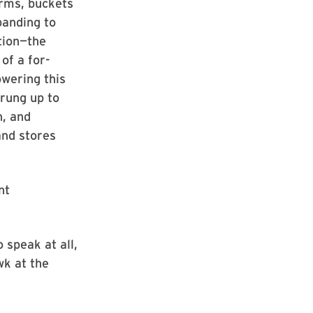
rms, buckets
panding to
tion—the
of a for-
owering this
rung up to
n, and
and stores
nt
o speak at all,
wk at the