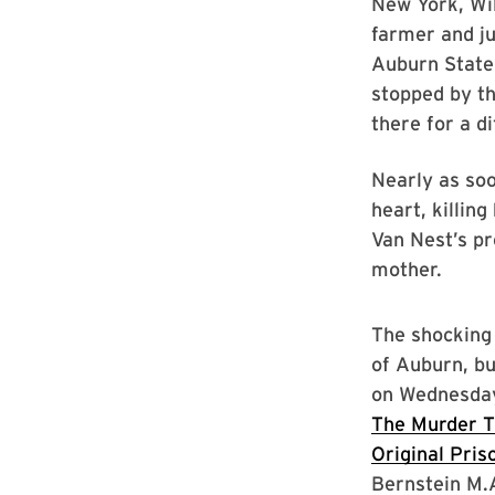
New York, Wi
farmer and j
Auburn State
stopped by t
there for a d
Nearly as so
heart, killin
Van Nest’s pr
mother.
The shocking 
of Auburn, bu
on Wednesday
The Murder T
Original Pris
Bernstein M.