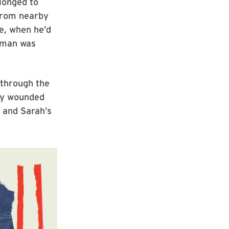
longed to
 from nearby
e, when he’d
eman was
 through the
lly wounded
n and Sarah’s