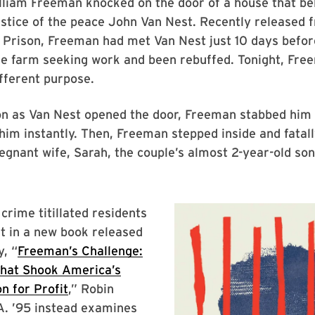
lliam Freeman knocked on the door of a house that be
ustice of the peace John Van Nest. Recently released
 Prison, Freeman had met Van Nest just 10 days befor
he farm seeking work and been rebuffed. Tonight, Fre
ifferent purpose.
on as Van Nest opened the door, Freeman stabbed him
g him instantly. Then, Freeman stepped inside and fata
egnant wife, Sarah, the couple’s almost 2-year-old so
crime titillated residents
t in a new book released
, “
Freeman’s Challenge:
hat Shook America’s
on for Profit
,” Robin
A. ’95 instead examines