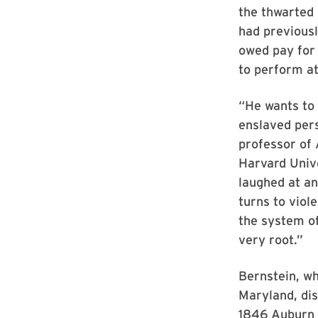
the thwarted 
had previousl
owed pay for
to perform a
“He wants to
enslaved pers
professor of 
Harvard Unive
laughed at an
turns to viol
the system of 
very root.”
Bernstein, wh
Maryland, dis
1846 Auburn 