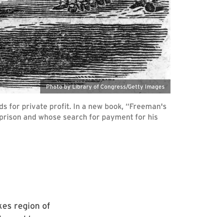
Photo by Library of Congress/Getty Images
s for private profit. In a new book, “Freeman's
e prison and whose search for payment for his
kes region of