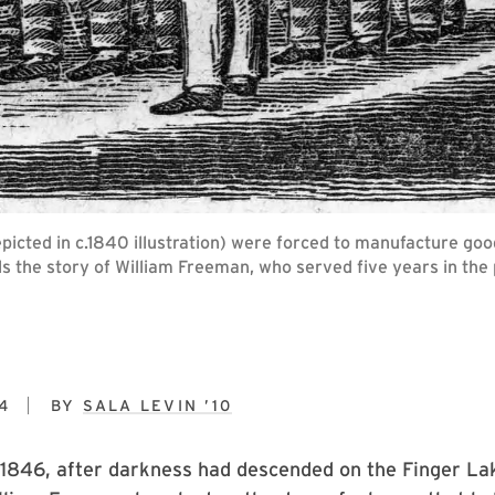
icted in c.1840 illustration) were forced to manufacture good
lls the story of William Freeman, who served five years in th
4
BY
SALA LEVIN ’10
 1846, after darkness had descended on the Finger La