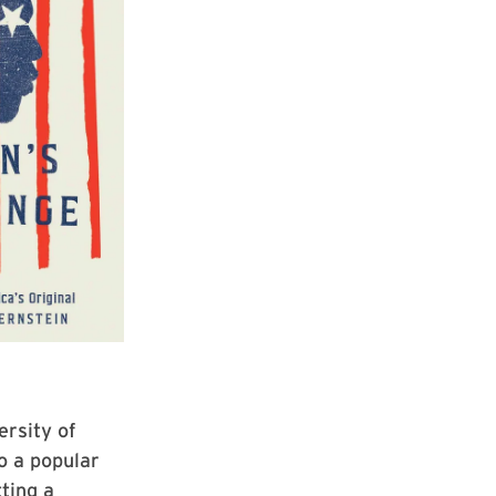
ersity of
o a popular
ting a