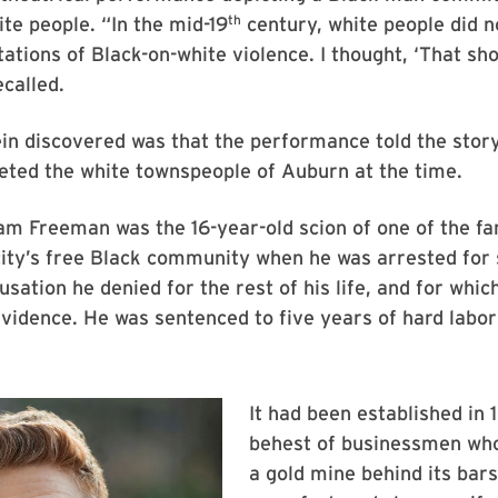
th
te people. “In the mid-19
century, white people did n
ations of Black-on-white violence. I thought, ‘That sh
ecalled.
in discovered was that the performance told the stor
eted the white townspeople of Auburn at the time.
iam Freeman was the 16-year-old scion of one of the fa
ity’s free Black community when he was arrested for 
sation he denied for the rest of his life, and for whic
vidence. He was sentenced to five years of hard labo
It had been established in 
behest of businessmen wh
a gold mine behind its bar