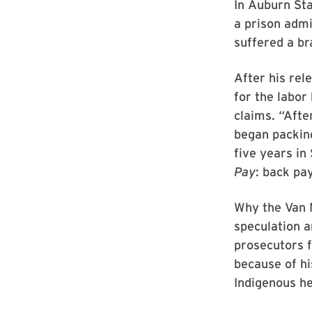
In Auburn Sta
a prison admi
suffered a br
After his rel
for the labor
claims. “Afte
began packin
five years in
Pay
: back pa
Why the Van N
speculation a
prosecutors f
because of hi
Indigenous he