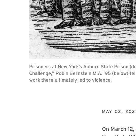
Prisoners at New York’s Auburn State Prison (dep
Challenge,” Robin Bernstein M.A. ’95 (below) te
work there ultimately led to violence.
MAY 02, 202
On March 12,