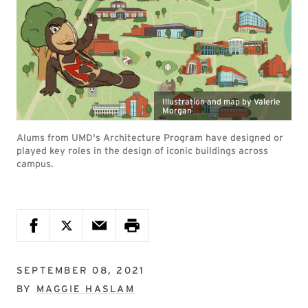
Illustration and map by Valerie
Morgan
Alums from UMD's Architecture Program have designed or
played key roles in the design of iconic buildings across
campus.
SEPTEMBER 08, 2021
BY
MAGGIE HASLAM