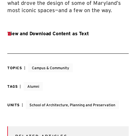
what drove the design of some of Maryland’s
most iconic spaces—and a few on the way.
TOPICS
Campus & Community
TAGS
Alumni
UNITS
School of Architecture, Planning and Preservation