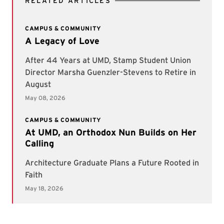
RELATED ARTICLES