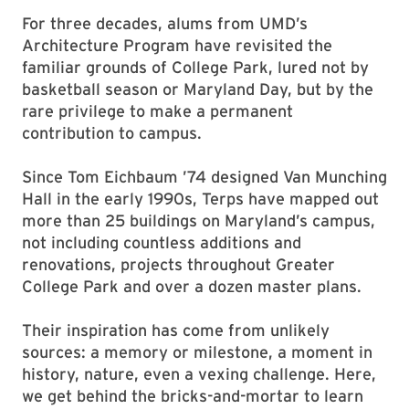
For three decades, alums from UMD’s
Architecture Program have revisited the
familiar grounds of College Park, lured not by
basketball season or Maryland Day, but by the
rare privilege to make a permanent
contribution to campus.
Since Tom Eichbaum ’74 designed Van Munching
Hall in the early 1990s, Terps have mapped out
more than 25 buildings on Maryland’s campus,
not including countless additions and
renovations, projects throughout Greater
College Park and over a dozen master plans.
Their inspiration has come from unlikely
sources: a memory or milestone, a moment in
history, nature, even a vexing challenge. Here,
we get behind the bricks-and-mortar to learn