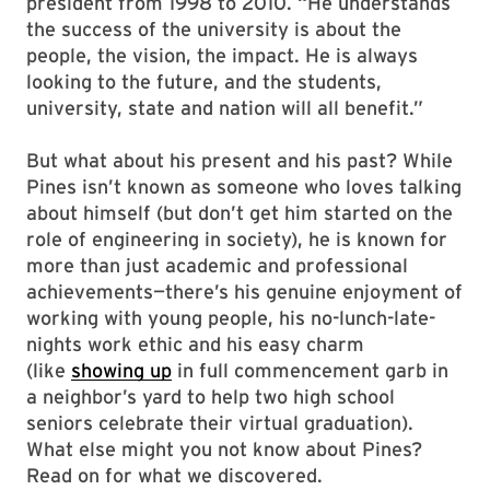
president from 1998 to 2010. “He understands
the success of the university is about the
people, the vision, the impact. He is always
looking to the future, and the students,
university, state and nation will all benefit.”
But what about his present and his past? While
Pines isn’t known as someone who loves talking
about himself (but don’t get him started on the
role of engineering in society), he is known for
more than just academic and professional
achievements—there’s his genuine enjoyment of
working with young people, his no-lunch-late-
nights work ethic and his easy charm
(like
showing up
in full commencement garb in
a neighbor’s yard to help two high school
seniors celebrate their virtual graduation).
What else might you not know about Pines?
Read on for what we discovered.