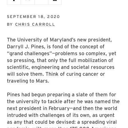
SEPTEMBER 18, 2020
BY
CHRIS CARROLL
The University of Maryland’s new president,
Darryll J. Pines, is fond of the concept of
“grand challenges”—problems so complex, yet
so pressing, that only the full mobilization of
scientific, engineering and societal resources
will solve them. Think of curing cancer or
traveling to Mars.
Pines had begun preparing a slate of them for
the university to tackle after he was named the
next president in February—and then the world
intruded with challenges of its own, as urgent
as any that could be devised: a spreading viral