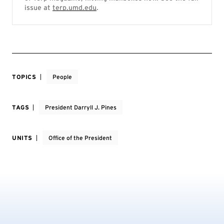
issue at
terp.umd.edu
.
TOPICS
People
TAGS
President Darryll J. Pines
UNITS
Office of the President