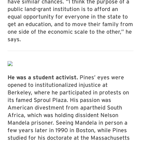
have similar chances. “I think the purpose of a
public land-grant institution is to afford an
equal opportunity for everyone in the state to
get an education, and to move their family from
one side of the economic scale to the other,” he
says.
He was a student activist.
Pines’ eyes were
opened to institutionalized injustice at
Berkeley, where he participated in protests on
its famed Sproul Plaza. His passion was
American divestment from apartheid South
Africa, which was holding dissident Nelson
Mandela prisoner. Seeing Mandela in person a
few years later in 1990 in Boston, while Pines
studied for his doctorate at the Massachusetts