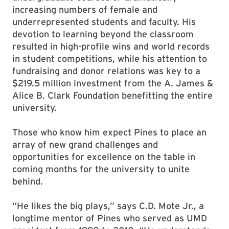
increasing numbers of female and
underrepresented students and faculty. His
devotion to learning beyond the classroom
resulted in high-profile wins and world records
in student competitions, while his attention to
fundraising and donor relations was key to a
$219.5 million investment from the A. James &
Alice B. Clark Foundation benefitting the entire
university.
Those who know him expect Pines to place an
array of new grand challenges and
opportunities for excellence on the table in
coming months for the university to unite
behind.
“He likes the big plays,” says C.D. Mote Jr., a
longtime mentor of Pines who served as UMD