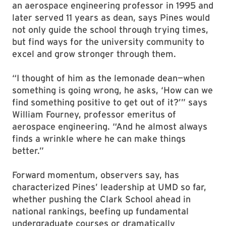
an aerospace engineering professor in 1995 and
later served 11 years as dean, says Pines would
not only guide the school through trying times,
but find ways for the university community to
excel and grow stronger through them.
“I thought of him as the lemonade dean—when
something is going wrong, he asks, ‘How can we
find something positive to get out of it?’” says
William Fourney, professor emeritus of
aerospace engineering. “And he almost always
finds a wrinkle where he can make things
better.”
Forward momentum, observers say, has
characterized Pines’ leadership at UMD so far,
whether pushing the Clark School ahead in
national rankings, beefing up fundamental
undergraduate courses or dramatically