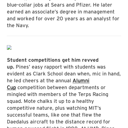
blue-collar jobs at Sears and Pfizer. He later
earned an associate’s degree in management
and worked for over 20 years as an analyst for
the Navy.
Student competitions get him revved
up.
Pines’ easy rapport with students was
evident as Clark School dean when, mic in hand,
he led cheers at the annual
Alumni
Cup
competition between departments or
mingled with members of the Terps Racing
squad. Mote chalks it up to a healthy
competitive nature, plus watching MIT’s
successful teams, like one that flew the
Daedalus aircraft to the distance record for