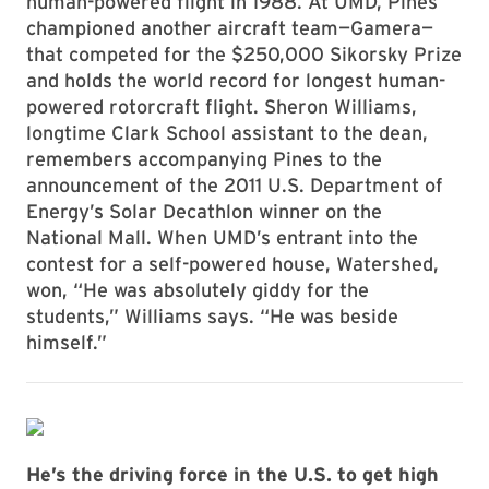
human-powered flight in 1988. At UMD, Pines
championed another aircraft team—Gamera—
that competed for the $250,000 Sikorsky Prize
and holds the world record for longest human-
powered rotorcraft flight. Sheron Williams,
longtime Clark School assistant to the dean,
remembers accompanying Pines to the
announcement of the 2011 U.S. Department of
Energy’s Solar Decathlon winner on the
National Mall. When UMD’s entrant into the
contest for a self-powered house, Watershed,
won, “He was absolutely giddy for the
students,” Williams says. “He was beside
himself.”
He’s the driving force in the U.S. to get high