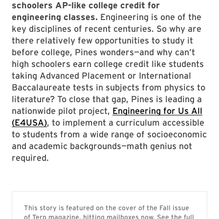
schoolers AP-like college credit for
engineering classes.
Engineering is one of the
key disciplines of recent centuries. So why are
there relatively few opportunities to study it
before college, Pines wonders—and why can’t
high schoolers earn college credit like students
taking Advanced Placement or International
Baccalaureate tests in subjects from physics to
literature? To close that gap, Pines is leading a
nationwide pilot project,
Engineering for Us All
(E4USA)
, to implement a curriculum accessible
to students from a wide range of socioeconomic
and academic backgrounds—math genius not
required.
This story is featured on the cover of the Fall issue
of Terp magazine, hitting mailboxes now. See the full