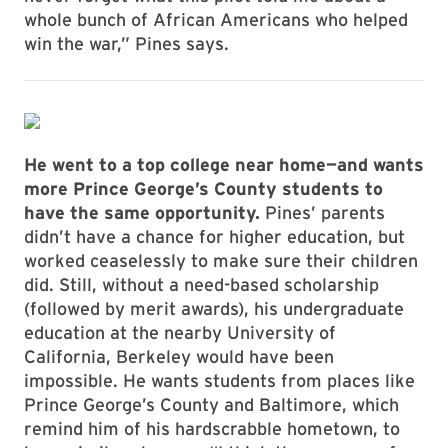
whole bunch of African Americans who helped
win the war,” Pines says.
He went to a top college near home—and wants
more Prince George’s County students to
have the same opportunity.
Pines’ parents
didn’t have a chance for higher education, but
worked ceaselessly to make sure their children
did. Still, without a need-based scholarship
(followed by merit awards), his undergraduate
education at the nearby University of
California, Berkeley would have been
impossible. He wants students from places like
Prince George’s County and Baltimore, which
remind him of his hardscrabble hometown, to