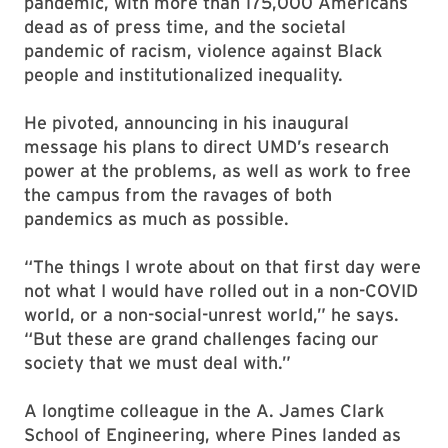
pandemic, with more than 175,000 Americans
dead as of press time, and the societal
pandemic of racism, violence against Black
people and institutionalized inequality.
He pivoted, announcing in his inaugural
message his plans to direct UMD’s research
power at the problems, as well as work to free
the campus from the ravages of both
pandemics as much as possible.
“The things I wrote about on that first day were
not what I would have rolled out in a non-COVID
world, or a non-social-unrest world,” he says.
“But these are grand challenges facing our
society that we must deal with.”
A longtime colleague in the A. James Clark
School of Engineering, where Pines landed as