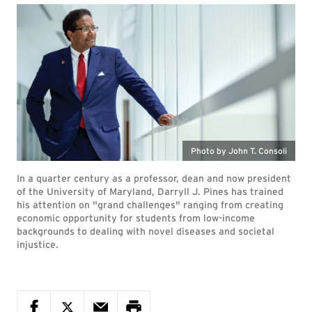
Photo by John T. Consoli
In a quarter century as a professor, dean and now president
of the University of Maryland, Darryll J. Pines has trained
his attention on "grand challenges" ranging from creating
economic opportunity for students from low-income
backgrounds to dealing with novel diseases and societal
injustice.