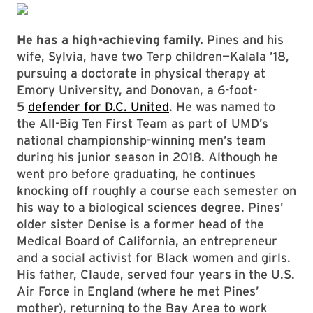
He has a high-achieving family.
Pines and his
wife, Sylvia, have two Terp children—Kalala ’18,
pursuing a doctorate in physical therapy at
Emory University, and Donovan, a 6-foot-
5
defender for D.C. United
. He was named to
the All-Big Ten First Team as part of UMD’s
national championship-winning men’s team
during his junior season in 2018. Although he
went pro before graduating, he continues
knocking off roughly a course each semester on
his way to a biological sciences degree. Pines’
older sister Denise is a former head of the
Medical Board of California, an entrepreneur
and a social activist for Black women and girls.
His father, Claude, served four years in the U.S.
Air Force in England (where he met Pines’
mother), returning to the Bay Area to work