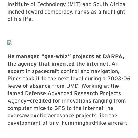
Institute of Technology (MIT) and South Africa
inched toward democracy, ranks as a highlight
of his life.
He managed “gee-whiz” projects at DARPA,
the agency that invented the internet.
An
expert in spacecraft control and navigation,
Pines took it to the next level during a 2003-06
leave of absence from UMD. Working at the
famed Defense Advanced Research Projects
Agency—credited for innovations ranging from
computer mice to GPS to the internet—he
oversaw exotic aerospace projects like the
development of tiny, hummingbird-like aircraft.