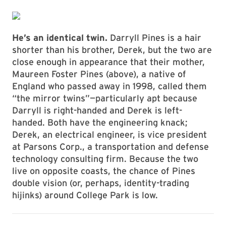
He’s an identical twin.
Darryll Pines is a hair
shorter than his brother, Derek, but the two are
close enough in appearance that their mother,
Maureen Foster Pines (above), a native of
England who passed away in 1998, called them
“the mirror twins”—particularly apt because
Darryll is right-handed and Derek is left-
handed. Both have the engineering knack;
Derek, an electrical engineer, is vice president
at Parsons Corp., a transportation and defense
technology consulting firm. Because the two
live on opposite coasts, the chance of Pines
double vision (or, perhaps, identity-trading
hijinks) around College Park is low.