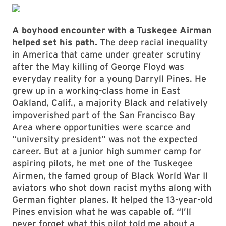
A boyhood encounter with a Tuskegee Airman
helped set his path.
The deep racial inequality
in America that came under greater scrutiny
after the May killing of George Floyd was
everyday reality for a young Darryll Pines. He
grew up in a working-class home in East
Oakland, Calif., a majority Black and relatively
impoverished part of the San Francisco Bay
Area where opportunities were scarce and
“university president” was not the expected
career. But at a junior high summer camp for
aspiring pilots, he met one of the Tuskegee
Airmen, the famed group of Black World War II
aviators who shot down racist myths along with
German fighter planes. It helped the 13-year-old
Pines envision what he was capable of. “I’ll
never forget what this pilot told me about a