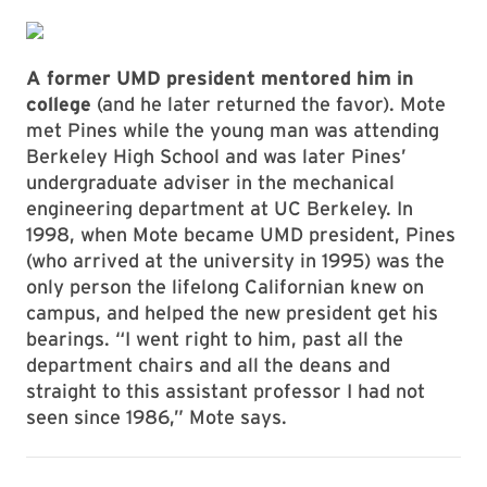
A former UMD president mentored him in
college
(and he later returned the favor). Mote
met Pines while the young man was attending
Berkeley High School and was later Pines’
undergraduate adviser in the mechanical
engineering department at UC Berkeley. In
1998, when Mote became UMD president, Pines
(who arrived at the university in 1995) was the
only person the lifelong Californian knew on
campus, and helped the new president get his
bearings. “I went right to him, past all the
department chairs and all the deans and
straight to this assistant professor I had not
seen since 1986,” Mote says.