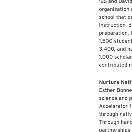
‘26 and David
organization 
school that de
instruction, d
preparation. 
1,500 studen
3,400, and h
1,000 schola
contributed m
Nurture Nati
Esther Bonne
science and 
Accelerator 
through nativ
Through hand
partnerships 