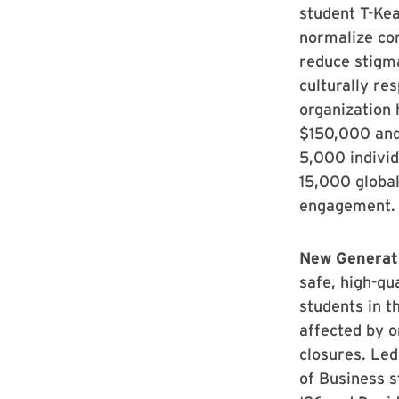
student T-Ke
normalize con
reduce stigm
culturally re
organization 
$150,000 and
5,000 individ
15,000 global
engagement.
New Generat
safe, high-qu
students in t
affected by o
closures. Led
of Business 