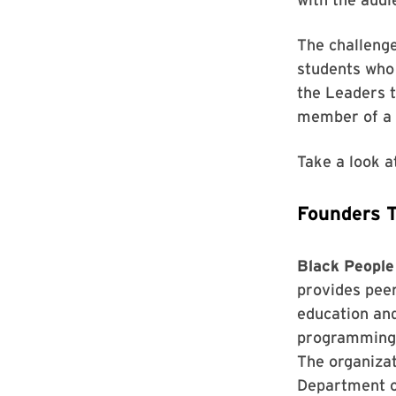
The challenge
students who 
the Leaders t
member of a l
Take a look a
Founders 
Black People
provides peer
education and
programming 
The organizat
Department o