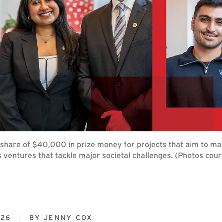
a share of $40,000 in prize money for projects that aim to ma
s ventures that tackle major societal challenges. (Photos cou
026
BY
JENNY COX