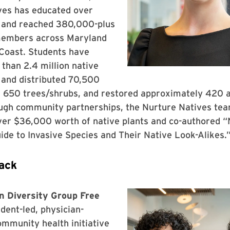
ves has educated over
 and reached 380,000-plus
embers across Maryland
 Coast. Students have
than 2.4 million native
 and distributed 70,500
d 650 trees/shrubs, and restored approximately 420 a
ough community partnerships, the Nurture Natives tea
over $36,000 worth of native plants and co-authored 
ide to Invasive Species and Their Native Look-Alikes.
ack
 Diversity Group Free
udent-led, physician-
mmunity health initiative