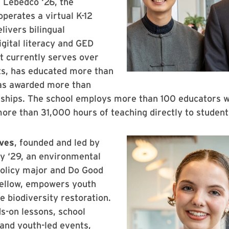
 Lebedco ‘26, the
operates a virtual K-12
livers bilingual
igital literacy and GED
It currently serves over
ts, has educated more than
as awarded more than
rships. The school employs more than 100 educators 
ore than 31,000 hours of teaching directly to studen
ves
, founded and led by
y ‘29, an environmental
policy major and Do Good
fellow, empowers youth
e biodiversity restoration.
s-on lessons, school
and youth-led events,