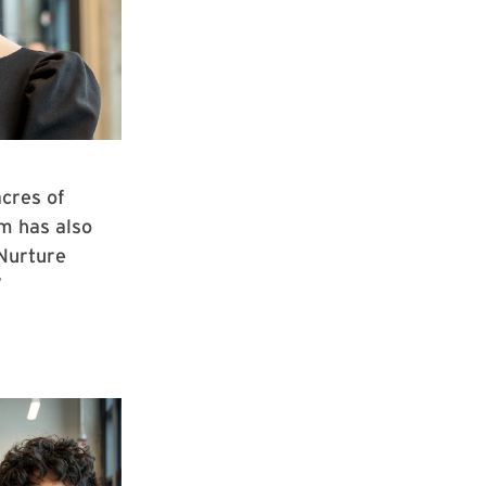
cres of
m has also
“Nurture
”