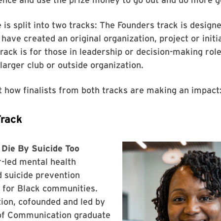
 is split into two tracks: The Founders track is design
have created an original organization, project or initia
rack is for those in leadership or decision-making role
arger club or outside organization.
t how finalists from both tracks are making an impact
Track
 Die By Suicide Too
-led mental health
 suicide prevention
for Black communities.
ion, cofounded and led by
f Communication graduate