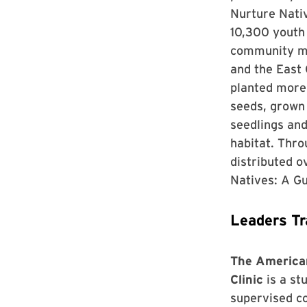
Nurture Nati
10,300 youth
community m
and the East
planted more 
seeds, grown
seedlings an
habitat. Thr
distributed 
Natives: A Gu
Leaders Tr
The American
Clinic
is a st
supervised co