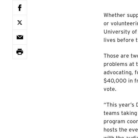
Whether suppo
or volunteeri
University o
lives before 
Those are two 
problems at t
advocating, f
$40,000 in fr
vote.
“This year’s 
teams taking 
program coord
hosts the eve
with the aud