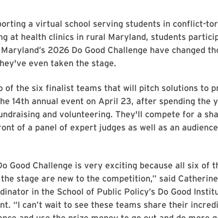
rting a virtual school serving students in conflict-t
ng at health clinics in rural Maryland, students partici
f Maryland’s 2026 Do Good Challenge have changed th
they've even taken the stage.
of the six finalist teams that will pitch solutions to p
he 14th annual event on April 23, after spending the 
undraising and volunteering. They'll compete for a sha
ont of a panel of expert judges as well as an audience
Do Good Challenge is very exciting because all six of th
the stage are new to the competition,” said Catherine
inator in the School of Public Policy’s Do Good Instit
nt. “I can’t wait to see these teams share their incred
ience and use the prize money to go out and do more 