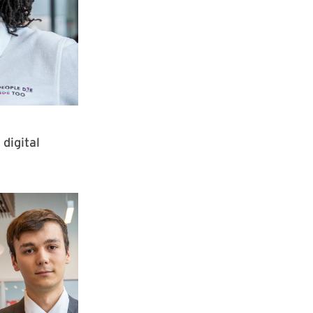
digital