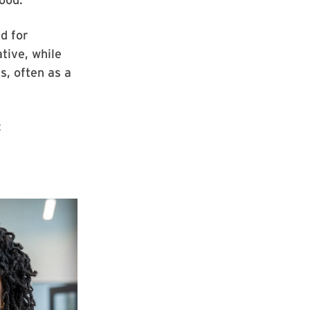
ed for
tive, while
s, often as a
: