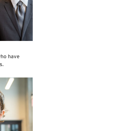
who have
ts.