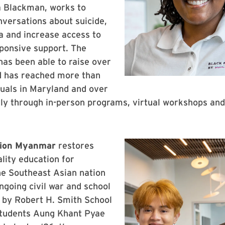
a Blackman, works to
versations about suicide,
a and increase access to
sponsive support. The
has been able to raise over
 has reached more than
uals in Maryland and over
ly through in-person programs, virtual workshops and 
ion Myanmar
restores
ality education for
he Southeast Asian nation
ngoing civil war and school
 by Robert H. Smith School
students Aung Khant Pyae