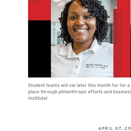
Student teams will vie later this month for for 
place through philanthropic efforts and busines
Institute)
APRIL 07, 2