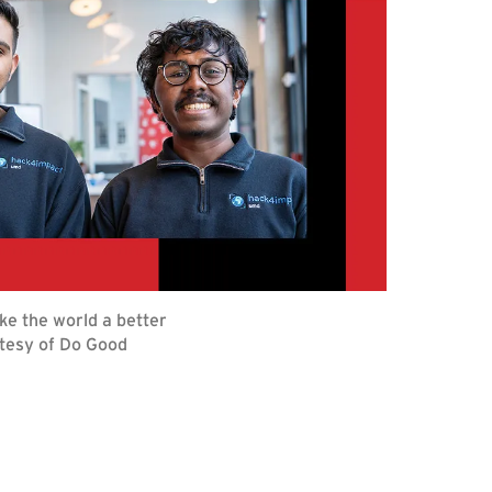
ke the world a better
rtesy of Do Good