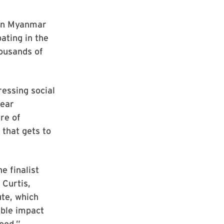
orn Myanmar
pating in the
ousands of
ressing social
year
re of
 that gets to
e finalist
 Curtis,
ute, which
ible impact
good.”