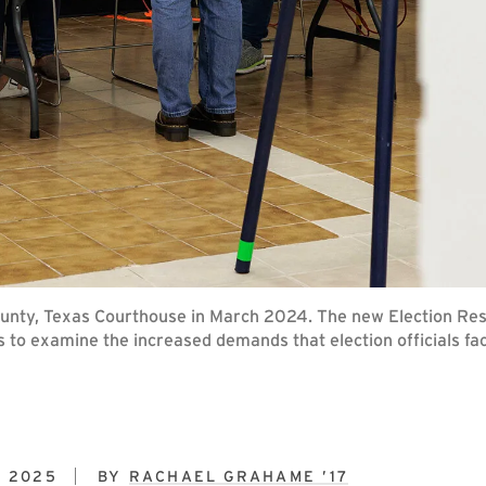
ounty, Texas Courthouse in March 2024. The new Election Re
s to examine the increased demands that election officials fa
, 2025
BY
RACHAEL GRAHAME ’17