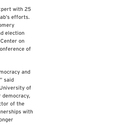
xpert with 25
ab’s efforts.
gomery
d election
w Center on
Conference of
emocracy and
” said
University of
r democracy,
tor of the
tnerships with
ronger