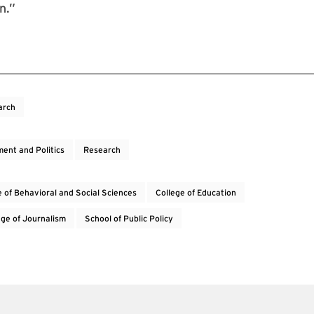
on.”
arch
ent and Politics
Research
e of Behavioral and Social Sciences
College of Education
lege of Journalism
School of Public Policy