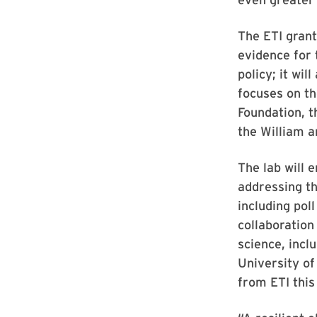
The ETI grant
evidence for 
policy; it wi
focuses on th
Foundation, t
the William a
The lab will 
addressing th
including pol
collaboration
science, incl
University of
from ETI this 