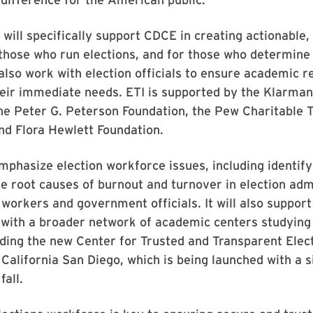
 will specifically support CDCE in creating actionable,
those who run elections, and for those who determine 
ll also work with election officials to ensure academic 
eir immediate needs. ETI is supported by the Klarman
he Peter G. Peterson Foundation, the Pew Charitable T
nd Flora Hewlett Foundation.
emphasize election workforce issues, including identif
e root causes of burnout and turnover in election adm
l workers and government officials. It will also suppor
 with a broader network of academic centers studying
uding the new Center for Trusted and Transparent Elect
 California San Diego, which is being launched with a s
fall.