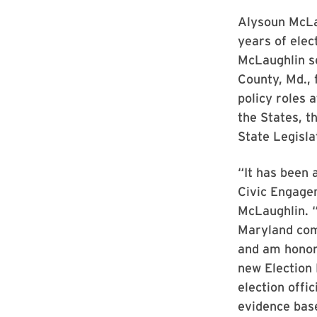
Alysoun McLau
years of elec
McLaughlin se
County, Md.,
policy roles 
the States, t
State Legisla
“It has been 
Civic Engagem
McLaughlin. “
Maryland com
and am honore
new Election 
election offi
evidence base