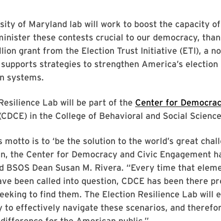
ity of Maryland lab will work to boost the capacity of
minister these contests crucial to our democracy, than
lion grant from the Election Trust Initiative (ETI), a n
supports strategies to strengthen America’s election
on systems.
Resilience Lab will be part of the
Center for Democrac
(CDCE) in the College of Behavioral and Social Scien
s motto is to ‘be the solution to the world’s great chal
in, the Center for Democracy and Civic Engagement 
aid BSOS Dean Susan M. Rivera. “Every time that eleme
ve been called into question, CDCE has been there pr
eeking to find them. The Election Resilience Lab will 
y to effectively navigate these scenarios, and theref
difference for the American public.”