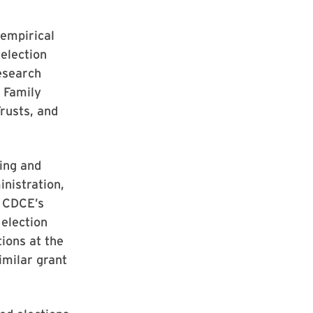
 empirical
election
research
 Family
rusts, and
ying and
inistration,
t CDCE’s
 election
ions at the
imilar grant