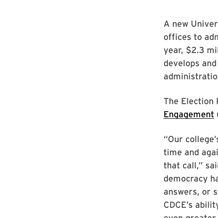
A new Univers
offices to ad
year, $2.3 mil
develops and 
administrati
The Election 
Engagement
“Our college’
time and aga
that call,” s
democracy ha
answers, or s
CDCE’s abilit
even greater 