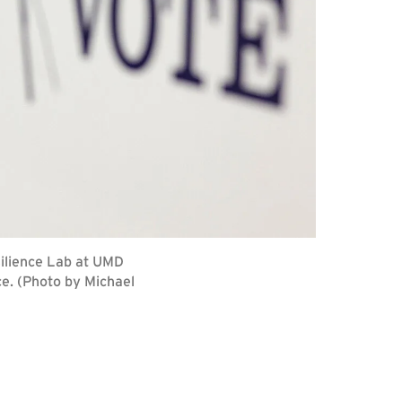
silience Lab at UMD
ce. (Photo by Michael