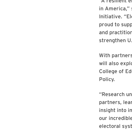
“A resilient 
in America,” 
Initiative. “
proud to supp
and practitio
strengthen U.
With partners
will also exp
College of Ed
Policy.
“Research un
partners, lea
insight into
our incredibl
electoral sy