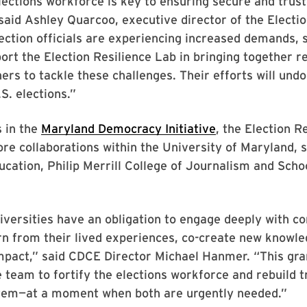
elections workforce is key to ensuring secure and trus
said Ashley Quarcoo, executive director of the Electio
Election officials are experiencing increased demands, 
ort the Election Resilience Lab in bringing together 
ners to tackle these challenges. Their efforts will und
S. elections.”
 in the
Maryland Democracy Initiative
, the Election R
lore collaborations within the University of Maryland, 
ucation, Philip Merrill College of Journalism and Schoo
iversities have an obligation to engage deeply with 
rn from their lived experiences, co-create new knowle
 impact,” said CDCE Director Michael Hanmer. “This g
e team to fortify the elections workforce and rebuild t
stem—at a moment when both are urgently needed.”