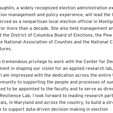
ghlin, a widely recognized election administration e
tion management and policy experience, will lead the l
rved as a nonpartisan local election official in Mont
 for more than a decade. She also held management an
at the District of Columbia Board of Elections, the Pe
he National Association of Counties and the National 
tures.
a tremendous privilege to work with the Center for D
ent in shaping our vision for an applied research lab,
I am impressed with the dedication across the entire 
munity to supporting the people and processes of ou
d to be appointed to the faculty and to serve as direc
Resilience Lab. I look forward to leading research par
cials, in Maryland and across the country, to build a st
 to support data-driven decision making in election