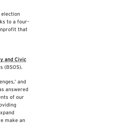
 election
ks to a four-
onprofit that
y and Civic
ces (BSOS).
lenges,’ and
has answered
nts of our
oviding
expand
ore make an