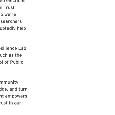
ted elections
n Trust
so we’re
researchers
oubtedly help
esilience Lab
such as the
l of Public
community
dge, and turn
rant empowers
rust in our