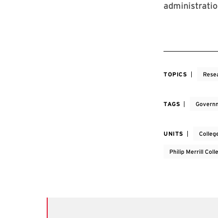
administrati
TOPICS
Rese
TAGS
Governm
UNITS
Colleg
Philip Merrill Col