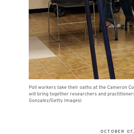
Poll workers take their oaths at the Cameron C
will bring together researchers and practitioner
Gonzalez/Getty Images)
OCTOBER 07