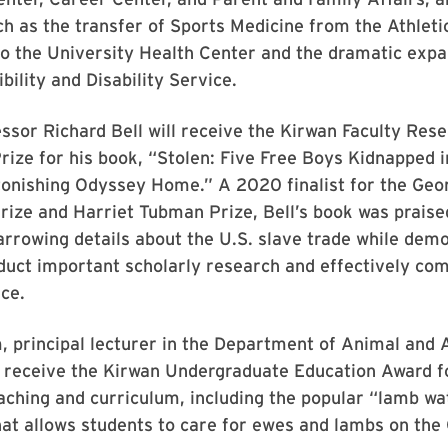
uch as the transfer of Sports Medicine from the Athleti
 the University Health Center and the dramatic expan
bility and Disability Service.
ssor Richard Bell will receive the Kirwan Faculty Res
rize for his book, “Stolen: Five Free Boys Kidnapped 
tonishing Odyssey Home.” A 2020 finalist for the Geo
ize and Harriet Tubman Prize, Bell’s book was praise
rrowing details about the U.S. slave trade while dem
nduct important scholarly research and effectively co
ce.
 principal lecturer in the Department of Animal and 
l receive the Kirwan Undergraduate Education Award f
aching and curriculum, including the popular “lamb wa
hat allows students to care for ewes and lambs on th