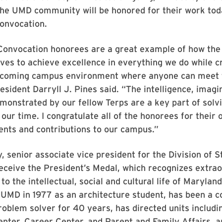
he UMD community will be honored for their work tod
onvocation.
Convocation honorees are a great example of how the 
ves to achieve excellence in everything we do while c
elcoming campus environment where anyone can meet 
resident Darryll J. Pines said. “The intelligence, imagi
monstrated by our fellow Terps are a key part of solv
 our time. I congratulate all of the honorees for their
nts and contributions to our campus.”
, senior associate vice president for the Division of 
 receive the President’s Medal, which recognizes extra
to the intellectual, social and cultural life of Marylan
 UMD in 1977 as an architecture student, has been a 
roblem solver for 40 years, has directed units includi
nter, Career Center, and Parent and Family Affairs, 