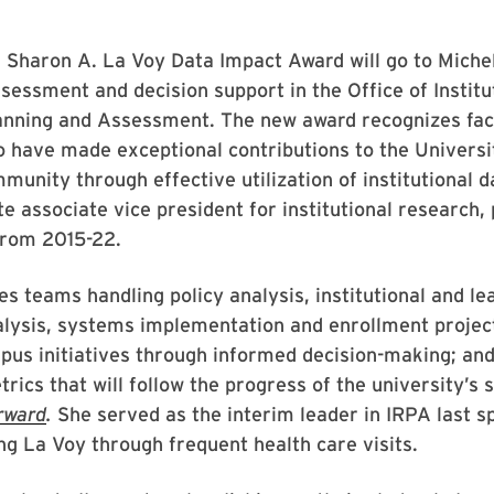
 Sharon A. La Voy Data Impact Award will go to Michel
ssessment and decision support in the Office of Institu
anning and Assessment. The new award recognizes facu
have made exceptional contributions to the Universi
unity through effective utilization of institutional d
te associate vice president for institutional research,
rom 2015-22.
s teams handling policy analysis, institutional and le
lysis, systems implementation and enrollment projec
us initiatives through informed decision-making; and
rics that will follow the progress of the university’s s
rward
.
She served as the interim leader in IRPA last s
ng La Voy through frequent health care visits.