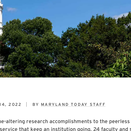
14, 2022
BY
MARYLAND TODAY STAFF
ne-altering research accomplishments to the peerless
service that keep an institution going, 24 faculty and 