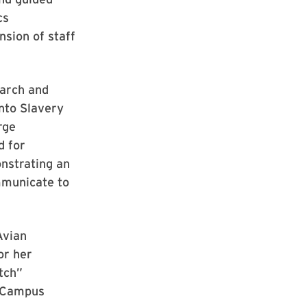
cs
sion of staff
earch and
into Slavery
rge
d for
onstrating an
mmunicate to
Avian
or her
tch”
e Campus