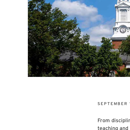
SEPTEMBER 
From discipli
teaching and 