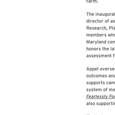
Farm.
The inaugural
director of a
Research, Pl
members who 
Maryland comm
honors the la
assessment f
Appel oversee
outcomes ana
supports camp
system of met
Fearlessly Fo
also supporti