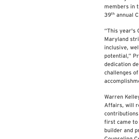
members in t
th
39
annual C
“This year's 
Maryland stri
inclusive, w
potential,” P
dedication de
challenges of
accomplishme
Warren Kelley
Affairs, will
contributions 
first came to
builder and p
Counseling Ce