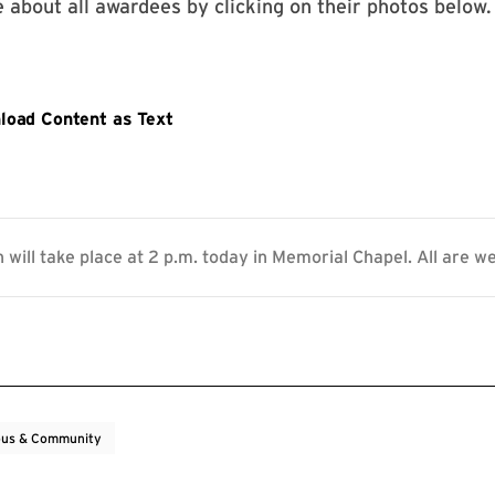
 about all awardees by clicking on their photos below.
 will take place at 2 p.m. today in Memorial Chapel. All are w
us & Community