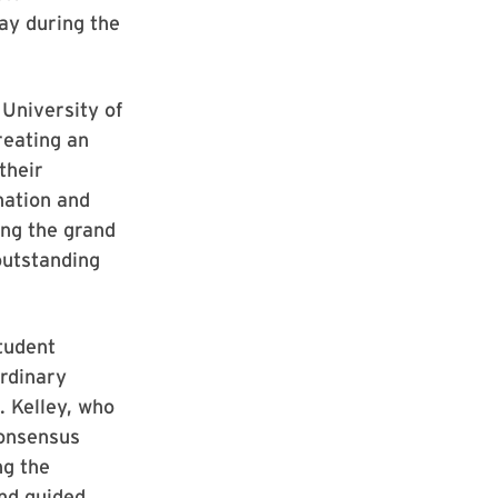
ay during the
University of
reating an
their
nation and
ing the grand
 outstanding
Student
ordinary
d. Kelley, who
consensus
ng the
and guided