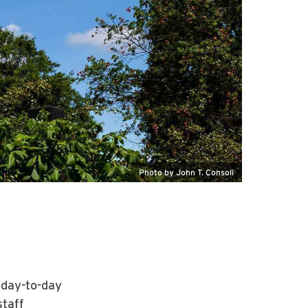
Photo by John T. Consoli
 day-to-day
staff