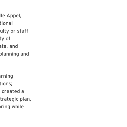
le Appel,
tional
lty or staff
ty of
ata, and
 planning and
arning
tions;
 created a
trategic plan,
pring while