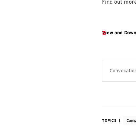
Find out more
Convocation
TOPICS
Camp