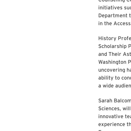
initiatives s
Department to
in the Accessi
History Profe
Scholarship P
and Their As
Washington Pr
uncovering ha
ability to co
a wide audien
Sarah Balcom,
Sciences, wil
innovative te
experience t