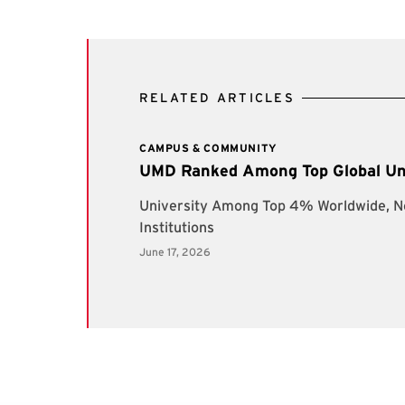
RELATED ARTICLES