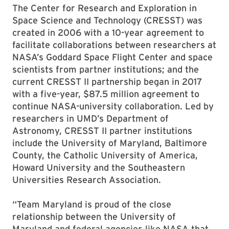
The Center for Research and Exploration in
Space Science and Technology (CRESST) was
created in 2006 with a 10-year agreement to
facilitate collaborations between researchers at
NASA’s Goddard Space Flight Center and space
scientists from partner institutions; and the
current CRESST II partnership began in 2017
with a five-year, $87.5 million agreement to
continue NASA-university collaboration. Led by
researchers in UMD’s Department of
Astronomy, CRESST II partner institutions
include the University of Maryland, Baltimore
County, the Catholic University of America,
Howard University and the Southeastern
Universities Research Association.
“Team Maryland is proud of the close
relationship between the University of
Maryland and federal agencies like NASA that