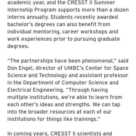
academic year, and the CRESST II Summer
Internship Program supports more than a dozen
interns annually. Students recently awarded
bachelor’s degrees can also benefit from
individual mentoring, career workshops and
work experiences prior to pursuing graduate
degrees.
“The partnerships have been phenomenal,” said
Don Engel, director of UMBC’s Center for Space
Science and Technology and assistant professor
in the Department of Computer Science and
Electrical Engineering. “Through having
multiple institutions, we’re able to learn from
each other’s ideas and strengths. We can tap
into the broader resources at each of our
institutions for things like trainings.”
In coming years, CRESST II scientists and