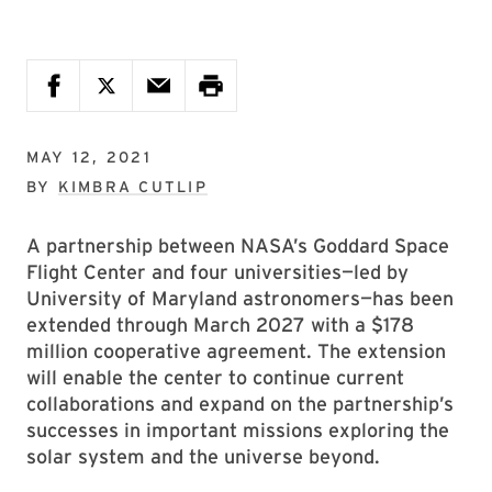
MAY 12, 2021
BY
KIMBRA CUTLIP
A partnership between NASA’s Goddard Space
Flight Center and four universities—led by
University of Maryland astronomers—has been
extended through March 2027 with a $178
million cooperative agreement. The extension
will enable the center to continue current
collaborations and expand on the partnership’s
successes in important missions exploring the
solar system and the universe beyond.