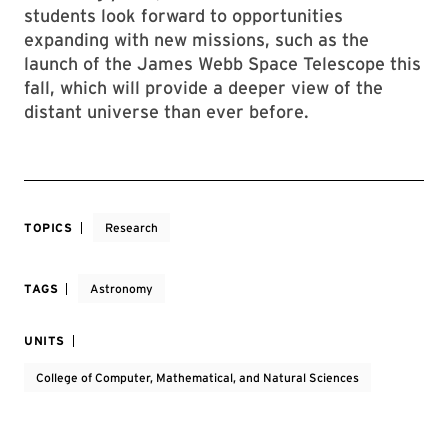
students look forward to opportunities
expanding with new missions, such as the
launch of the James Webb Space Telescope this
fall, which will provide a deeper view of the
distant universe than ever before.
TOPICS
Research
TAGS
Astronomy
UNITS
College of Computer, Mathematical, and Natural Sciences