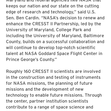
keeps our nation and our state on the cutting
edge of research and technology,” said U.S.
Sen. Ben Cardin. “NASA’s decision to renew and
enhance the CRESST II Partnership, led by the
University of Maryland, College Park and
including the University of Maryland, Baltimore
County, builds on a successful collaboration and
will continue to develop top-notch scientific
talent at NASA Goddard Space Flight Center in
Prince George’s County.”
Roughly 160 CRESST II scientists are involved
in the construction and testing of instruments
for NASA missions, the planning of future
missions and the development of new
technology to enable future missions. Through
the center, partner institution scientists
contribute to a range of space science and