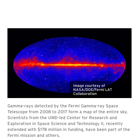
Image courtesy of
NASA/DOE/Fermi LAT
Collaboration
Gamma-rays detected by the Fermi Gamma-ray Space
Telescope from 2008 to 2017 form a map of the entire sky.
Scientists from the UMD-led Center for Research and
Exploration in Space Science and Technology II, recently
extended with $178 million in funding, have been part of the
Fermi mission and others.