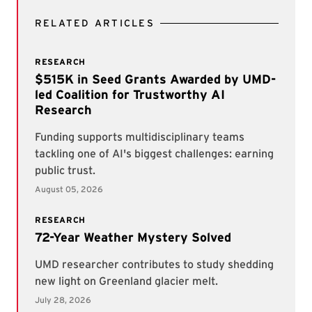
RELATED ARTICLES