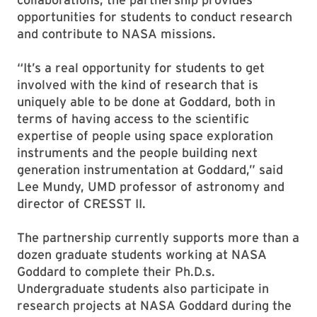
opportunities for students to conduct research
and contribute to NASA missions.
“It’s a real opportunity for students to get
involved with the kind of research that is
uniquely able to be done at Goddard, both in
terms of having access to the scientific
expertise of people using space exploration
instruments and the people building next
generation instrumentation at Goddard,” said
Lee Mundy, UMD professor of astronomy and
director of CRESST II.
The partnership currently supports more than a
dozen graduate students working at NASA
Goddard to complete their Ph.D.s.
Undergraduate students also participate in
research projects at NASA Goddard during the