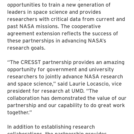
opportunities to train a new generation of
leaders in space science and provides
researchers with critical data from current and
past NASA missions. The cooperative
agreement extension reflects the success of
these partnerships in advancing NASA’s
research goals.
“The CRESST partnership provides an amazing
opportunity for government and university
researchers to jointly advance NASA research
and space science,” said Laurie Locascio, vice
president for research at UMD. “The
collaboration has demonstrated the value of our
partnership and our capability to do great work
together.”
In addition to establishing research
collaborations, the partnership provides