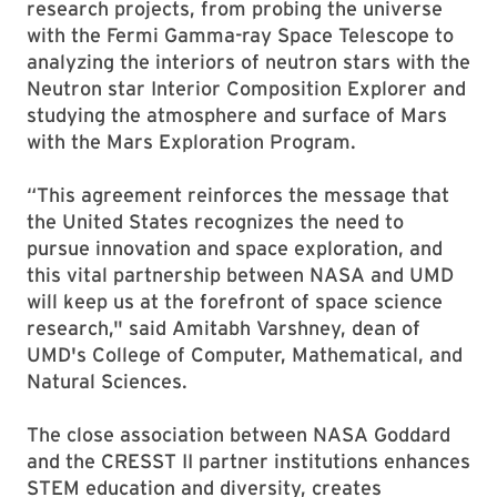
research projects, from probing the universe
with the Fermi Gamma-ray Space Telescope to
analyzing the interiors of neutron stars with the
Neutron star Interior Composition Explorer and
studying the atmosphere and surface of Mars
with the Mars Exploration Program.
“This agreement reinforces the message that
the United States recognizes the need to
pursue innovation and space exploration, and
this vital partnership between NASA and UMD
will keep us at the forefront of space science
research," said Amitabh Varshney, dean of
UMD's College of Computer, Mathematical, and
Natural Sciences.
The close association between NASA Goddard
and the CRESST II partner institutions enhances
STEM education and diversity, creates